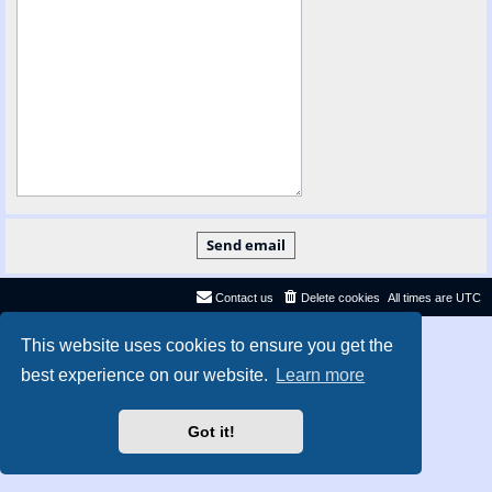
Contact us
Delete cookies
All times are
UTC
Privacy
|
Terms
This website uses cookies to ensure you get the
best experience on our website.
Learn more
Got it!