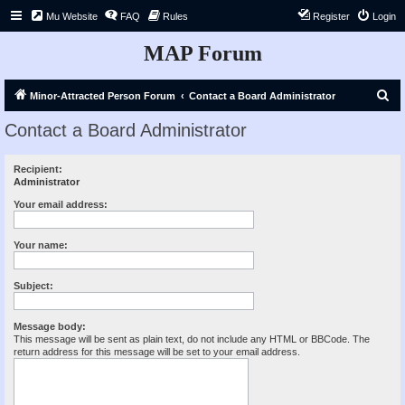
Mu Website
FAQ
Rules
Register
Login
MAP Forum
S
Minor-Attracted Person Forum
Contact a Board Administrator
e
Contact a Board Administrator
a
r
Recipient:
Administrator
c
h
Your email address:
Your name:
Subject:
Message body:
This message will be sent as plain text, do not include any HTML or BBCode. The
return address for this message will be set to your email address.