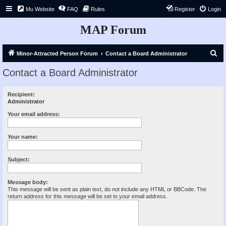
Mu Website
FAQ
Rules
Register
Login
MAP Forum
S
Minor-Attracted Person Forum
Contact a Board Administrator
e
Contact a Board Administrator
a
r
Recipient:
Administrator
c
h
Your email address:
Your name:
Subject:
Message body:
This message will be sent as plain text, do not include any HTML or BBCode. The
return address for this message will be set to your email address.