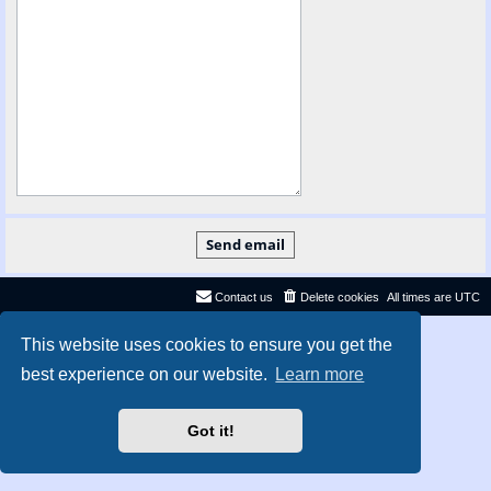
Contact us
Delete cookies
All times are
UTC
Privacy
|
Terms
This website uses cookies to ensure you get the
best experience on our website.
Learn more
Got it!