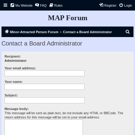
Mu Website
FAQ
Rules
Register
Login
MAP Forum
S
Minor-Attracted Person Forum
Contact a Board Administrator
e
Contact a Board Administrator
a
r
Recipient:
Administrator
c
h
Your email address:
Your name:
Subject:
Message body:
This message will be sent as plain text, do not include any HTML or BBCode. The
return address for this message will be set to your email address.