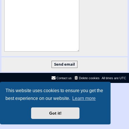
Contact us
Delete cookies
All times are
UTC
Privacy
|
Terms
This website uses cookies to ensure you get the
best experience on our website.
Learn more
Got it!