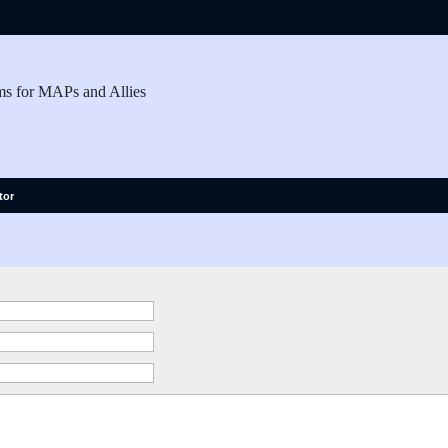
ms for MAPs and Allies
tor