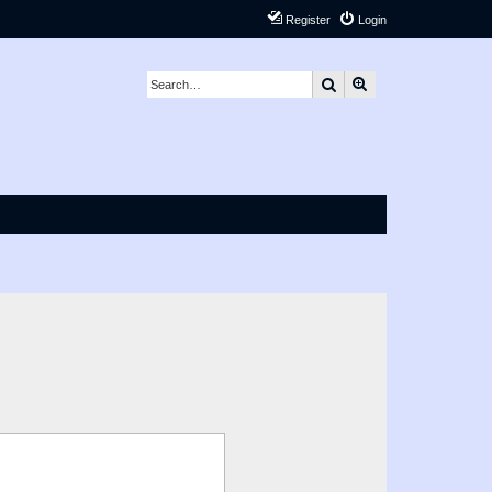
Register
Login
Search
Advanced search