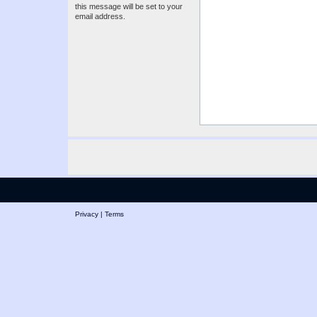
this message will be set to your
email address.
Privacy
|
Terms