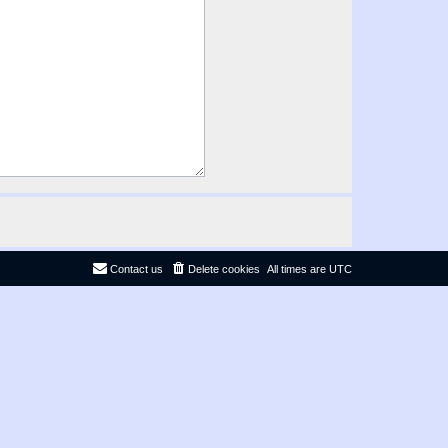
Contact us
Delete cookies
All times are
UTC