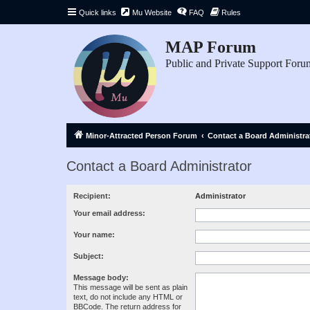
Quick links
Mu Website
FAQ
Rules
MAP Forum
Public and Private Support Foru
Minor-Attracted Person Forum
Contact a Board Administra
Contact a Board Administrator
Recipient:
Administrator
Your email address:
Your name:
Subject:
Message body:
This message will be sent as plain
text, do not include any HTML or
BBCode. The return address for