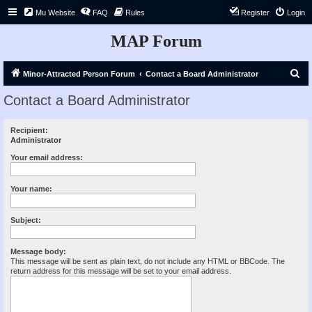
Mu Website
FAQ
Rules
Register
Login
MAP Forum
S
Minor-Attracted Person Forum
Contact a Board Administrator
e
Contact a Board Administrator
a
r
Recipient:
Administrator
c
h
Your email address:
Your name:
Subject:
Message body:
This message will be sent as plain text, do not include any HTML or BBCode. The
return address for this message will be set to your email address.