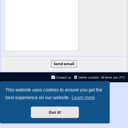
Contact us
Delete cookies
All times are
UTC
Privacy
|
Terms
This website uses cookies to ensure you get the
best experience on our website.
Learn more
Got it!