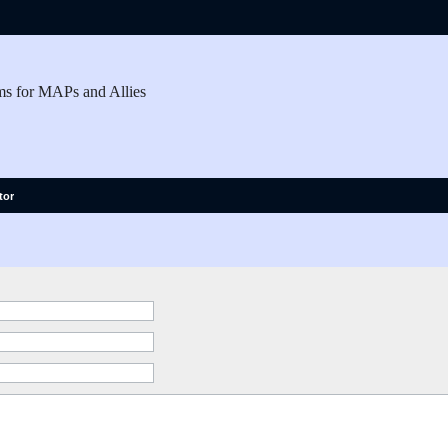
ms for MAPs and Allies
tor