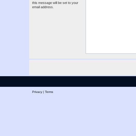
this message will be set to your
email address.
Privacy
|
Terms