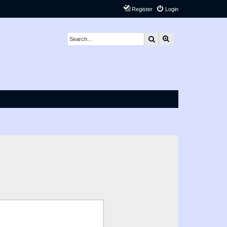
Register
Login
Search
Advanced search