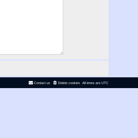
Contact us
Delete cookies
All times are
UTC