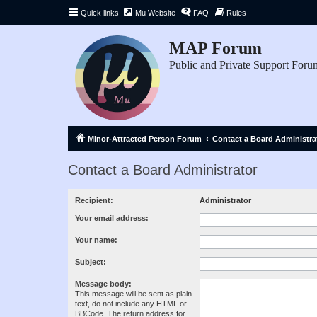
Quick links
Mu Website
FAQ
Rules
MAP Forum
Public and Private Support Foru
Minor-Attracted Person Forum
Contact a Board Administra
Contact a Board Administrator
Recipient:
Administrator
Your email address:
Your name:
Subject:
Message body:
This message will be sent as plain
text, do not include any HTML or
BBCode. The return address for