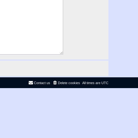
Contact us
Delete cookies
All times are
UTC