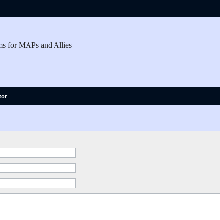
ms for MAPs and Allies
tor