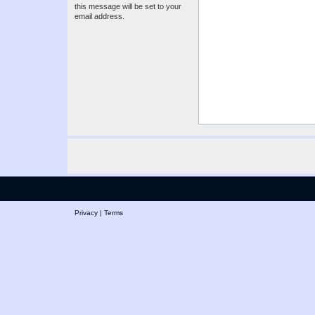
this message will be set to your
email address.
Privacy
|
Terms