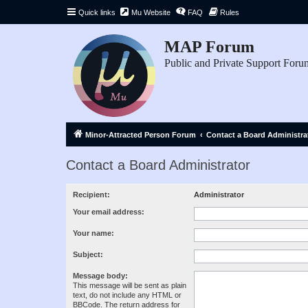
Quick links
Mu Website
FAQ
Rules
MAP Forum
Public and Private Support Foru
Minor-Attracted Person Forum
Contact a Board Administra
Contact a Board Administrator
Recipient:
Administrator
Your email address:
Your name:
Subject:
Message body:
This message will be sent as plain
text, do not include any HTML or
BBCode. The return address for