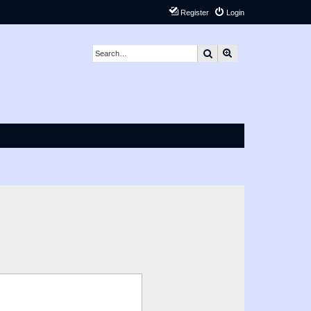
Register
Login
Search
Advanced search