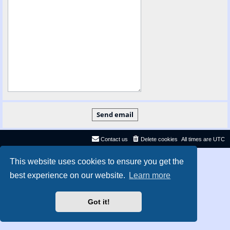
Contact us
Delete cookies
All times are
UTC
Privacy
|
Terms
This website uses cookies to ensure you get the
best experience on our website.
Learn more
Got it!