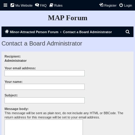
Mu Website
FAQ
Rules
Register
Login
MAP Forum
S
Minor-Attracted Person Forum
Contact a Board Administrator
e
Contact a Board Administrator
a
r
Recipient:
Administrator
c
h
Your email address:
Your name:
Subject:
Message body:
This message will be sent as plain text, do not include any HTML or BBCode. The
return address for this message will be set to your email address.