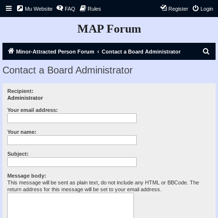
Mu Website
FAQ
Rules
Register
Login
MAP Forum
S
Minor-Attracted Person Forum
Contact a Board Administrator
e
Contact a Board Administrator
a
r
Recipient:
Administrator
c
h
Your email address:
Your name:
Subject:
Message body:
This message will be sent as plain text, do not include any HTML or BBCode. The
return address for this message will be set to your email address.