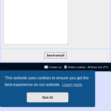
Contact us
Delete cookies
All times are
UTC
Privacy
|
Terms
This website uses cookies to ensure you get the
best experience on our website.
Learn more
Got it!