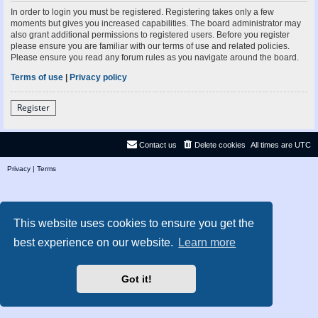
In order to login you must be registered. Registering takes only a few
moments but gives you increased capabilities. The board administrator may
also grant additional permissions to registered users. Before you register
please ensure you are familiar with our terms of use and related policies.
Please ensure you read any forum rules as you navigate around the board.
Terms of use
|
Privacy policy
Register
Contact us
Delete cookies
All times are
UTC
Privacy
|
Terms
This website uses cookies to ensure you get the
best experience on our website.
Learn more
Got it!