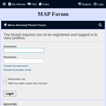
Mu Website
FAQ
Rules
Register
Login
MAP Forum
S
Minor-Attracted Person Forum
e
The board requires you to be registered and logged in to
a
view profiles.
r
Username:
c
h
Password:
I forgot my password
Resend activation email
Remember me
Hide my online status this session
REGISTER