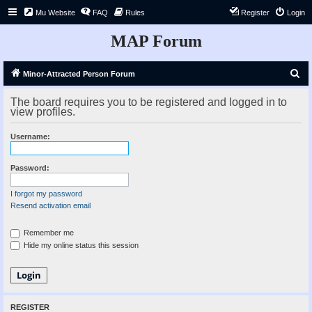
Mu Website
FAQ
Rules
Register
Login
MAP Forum
S
Minor-Attracted Person Forum
e
The board requires you to be registered and logged in to
a
view profiles.
r
Username:
c
h
Password:
I forgot my password
Resend activation email
Remember me
Hide my online status this session
REGISTER