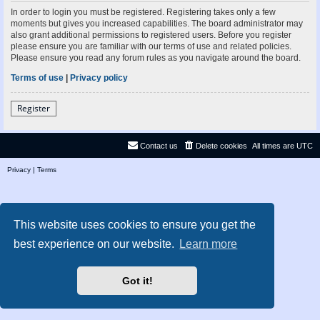
In order to login you must be registered. Registering takes only a few
moments but gives you increased capabilities. The board administrator may
also grant additional permissions to registered users. Before you register
please ensure you are familiar with our terms of use and related policies.
Please ensure you read any forum rules as you navigate around the board.
Terms of use
|
Privacy policy
Register
Contact us
Delete cookies
All times are
UTC
Privacy
|
Terms
This website uses cookies to ensure you get the
best experience on our website.
Learn more
Got it!