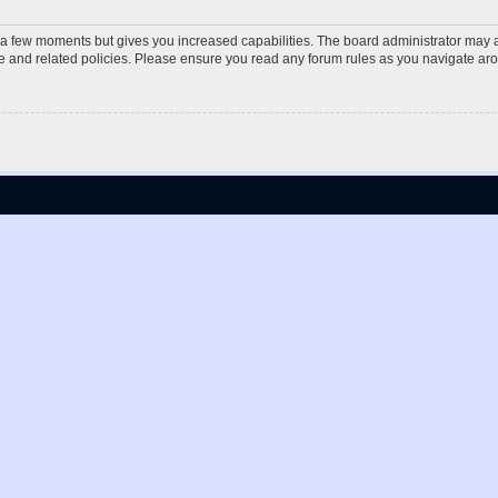
y a few moments but gives you increased capabilities. The board administrator may a
use and related policies. Please ensure you read any forum rules as you navigate ar