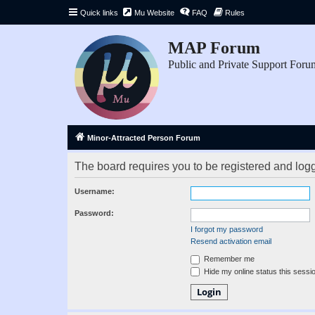
Quick links
Mu Website
FAQ
Rules
MAP Forum
Public and Private Support Foru
Minor-Attracted Person Forum
The board requires you to be registered and logge
Username:
Password:
I forgot my password
Resend activation email
Remember me
Hide my online status this sessi