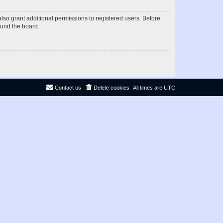
lso grant additional permissions to registered users. Before
ound the board.
Contact us
Delete cookies
All times are
UTC