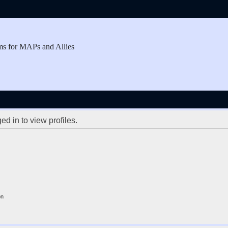
ms for MAPs and Allies
d in to view profiles.
on