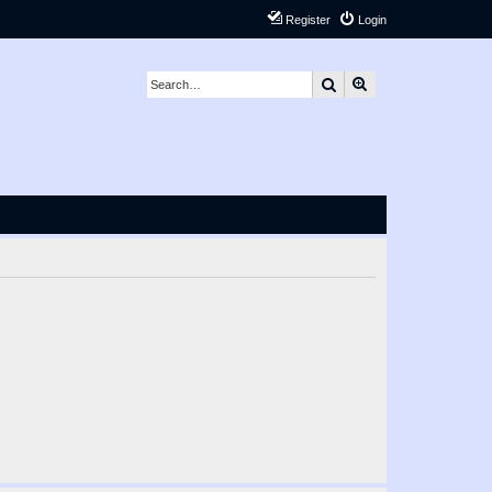
Register
Login
Search
Advanced search