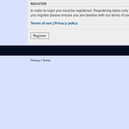
REGISTER
In order to login you must be registered. Registering takes onl
you register please ensure you are familiar with our terms of 
Terms of use
|
Privacy policy
Register
Privacy
|
Terms