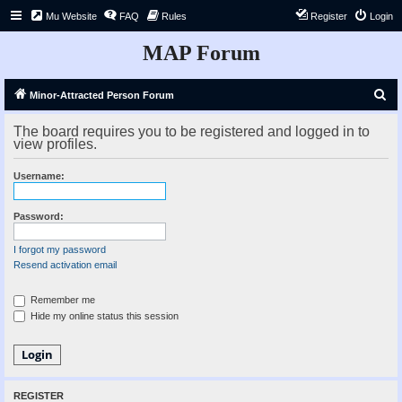
Mu Website
FAQ
Rules
Register
Login
MAP Forum
S
Minor-Attracted Person Forum
e
The board requires you to be registered and logged in to
a
view profiles.
r
Username:
c
h
Password:
I forgot my password
Resend activation email
Remember me
Hide my online status this session
REGISTER