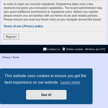
In order to login you must be registered. Registering takes only a few
moments but gives you increased capabilities. The board administrator may
also grant additional permissions to registered users. Before you register
please ensure you are familiar with our terms of use and related policies.
Please ensure you read any forum rules as you navigate around the board.
Terms of use
|
Privacy policy
Register
Contact us
Delete cookies
All times are
UTC
Privacy
|
Terms
This website uses cookies to ensure you get the
best experience on our website.
Learn more
Got it!