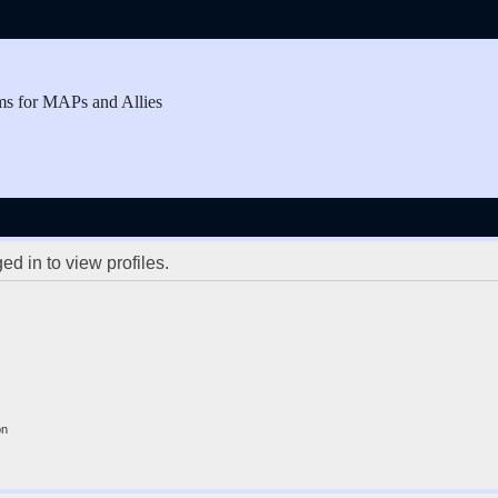
ms for MAPs and Allies
d in to view profiles.
on