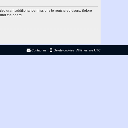
lso grant additional permissions to registered users. Before
ound the board.
Contact us
Delete cookies
All times are
UTC