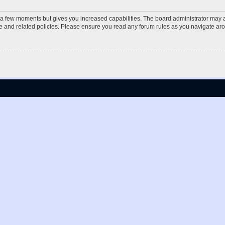
y a few moments but gives you increased capabilities. The board administrator may a
use and related policies. Please ensure you read any forum rules as you navigate ar