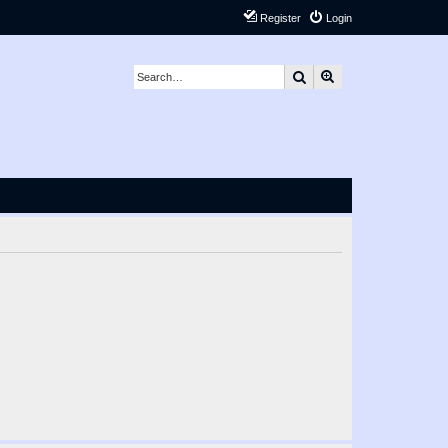
Register
Login
Search
Advanced search