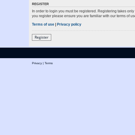
REGISTER
In order to login you must be registered. Registering takes onl
you register please ensure you are familiar with our terms of 
Terms of use
|
Privacy policy
Register
Privacy
|
Terms