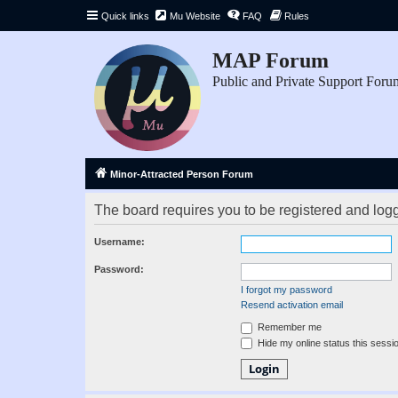
Quick links
Mu Website
FAQ
Rules
MAP Forum
Public and Private Support Foru
Minor-Attracted Person Forum
The board requires you to be registered and logge
Username:
Password:
I forgot my password
Resend activation email
Remember me
Hide my online status this sessi