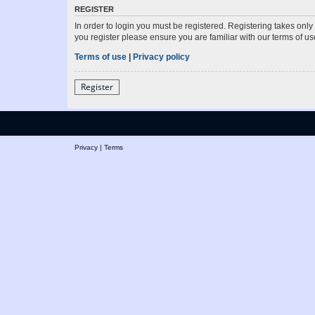
REGISTER
In order to login you must be registered. Registering takes onl
you register please ensure you are familiar with our terms of 
Terms of use
|
Privacy policy
Register
Privacy
|
Terms