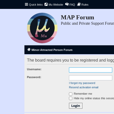
Quick links
Mu Website
FAQ
Rules
MAP Forum
Public and Private Support Foru
Minor-Attracted Person Forum
The board requires you to be registered and logge
Username:
Password:
I forgot my password
Resend activation email
Remember me
Hide my online status this sessi