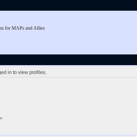
ms for MAPs and Allies
d in to view profiles.
on