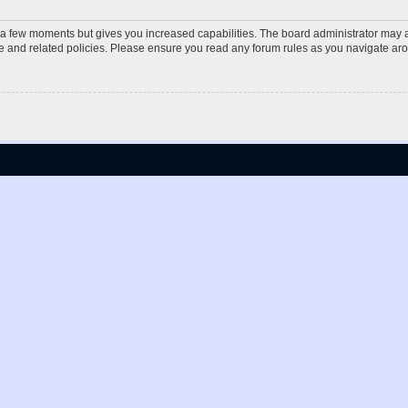
y a few moments but gives you increased capabilities. The board administrator may a
use and related policies. Please ensure you read any forum rules as you navigate ar