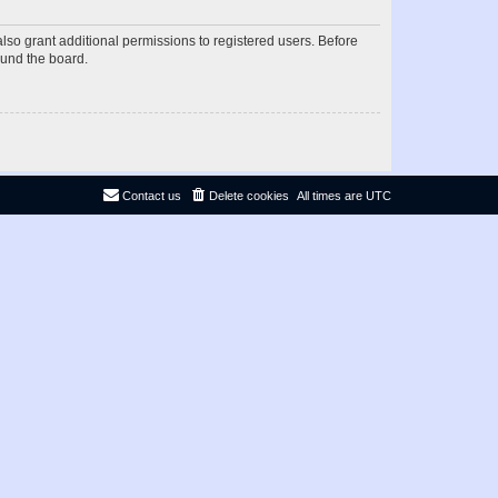
lso grant additional permissions to registered users. Before
ound the board.
Contact us
Delete cookies
All times are
UTC