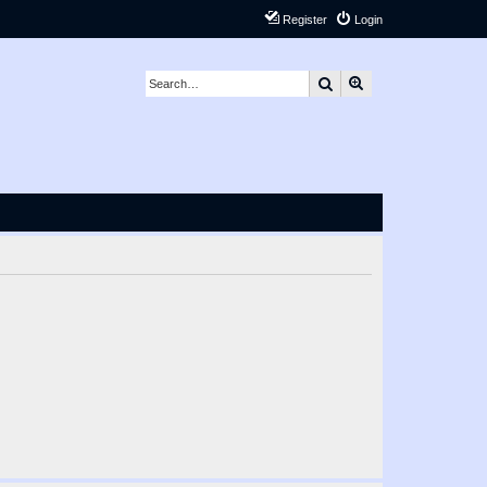
Register
Login
Search
Advanced search