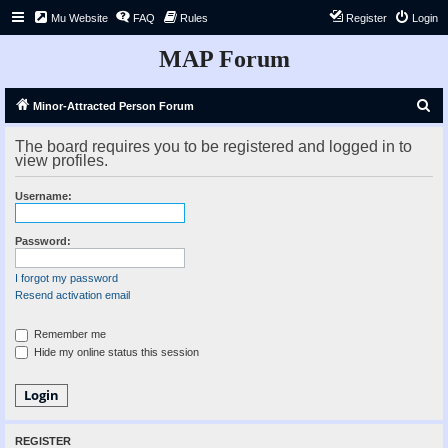
Mu Website
FAQ
Rules
Register
Login
MAP Forum
S
Minor-Attracted Person Forum
e
The board requires you to be registered and logged in to
a
view profiles.
r
Username:
c
h
Password:
I forgot my password
Resend activation email
Remember me
Hide my online status this session
REGISTER