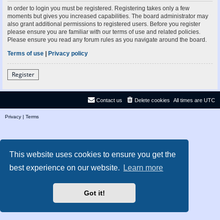
In order to login you must be registered. Registering takes only a few
moments but gives you increased capabilities. The board administrator may
also grant additional permissions to registered users. Before you register
please ensure you are familiar with our terms of use and related policies.
Please ensure you read any forum rules as you navigate around the board.
Terms of use
|
Privacy policy
Register
Contact us
Delete cookies
All times are
UTC
Privacy
|
Terms
This website uses cookies to ensure you get the
best experience on our website.
Learn more
Got it!