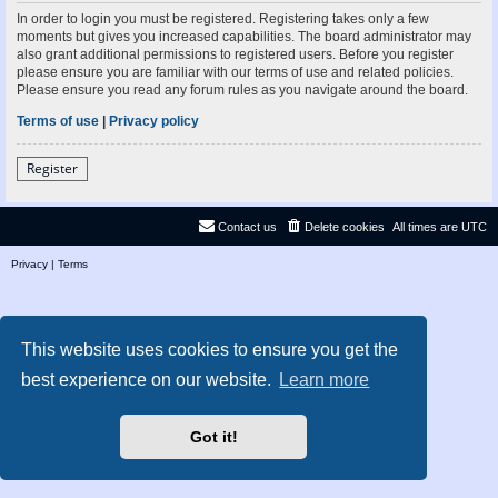
In order to login you must be registered. Registering takes only a few
moments but gives you increased capabilities. The board administrator may
also grant additional permissions to registered users. Before you register
please ensure you are familiar with our terms of use and related policies.
Please ensure you read any forum rules as you navigate around the board.
Terms of use
|
Privacy policy
Register
Contact us
Delete cookies
All times are
UTC
Privacy
|
Terms
This website uses cookies to ensure you get the
best experience on our website.
Learn more
Got it!