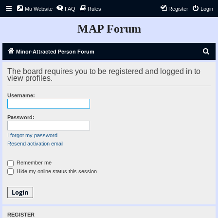
Mu Website
FAQ
Rules
Register
Login
MAP Forum
S
Minor-Attracted Person Forum
e
The board requires you to be registered and logged in to
a
view profiles.
r
Username:
c
h
Password:
I forgot my password
Resend activation email
Remember me
Hide my online status this session
REGISTER