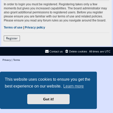
In order to login you must be registered. Registering takes only a few
moments but gives you increased capabilities. The board administrator may
also grant additional permissions to registered users. Before you register
please ensure you are familiar with our terms of use and related policies.
Please ensure you read any forum rules as you navigate around the board.
Terms of use
|
Privacy policy
Register
Contact us
Delete cookies
All times are
UTC
Privacy
|
Terms
This website uses cookies to ensure you get the
best experience on our website.
Learn more
Got it!