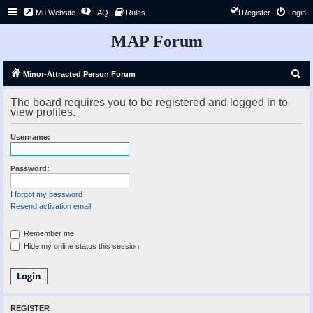
Mu Website
FAQ
Rules
Register
Login
MAP Forum
S
Minor-Attracted Person Forum
e
The board requires you to be registered and logged in to
a
view profiles.
r
Username:
c
h
Password:
I forgot my password
Resend activation email
Remember me
Hide my online status this session
REGISTER