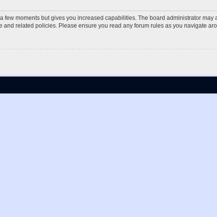
y a few moments but gives you increased capabilities. The board administrator may a
use and related policies. Please ensure you read any forum rules as you navigate ar