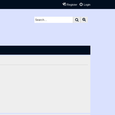
Register
Login
Search
Advanced search