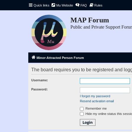
Quick links
Mu Website
FAQ
Rules
MAP Forum
Public and Private Support Foru
Minor-Attracted Person Forum
The board requires you to be registered and logge
Username:
Password:
I forgot my password
Resend activation email
Remember me
Hide my online status this sessi