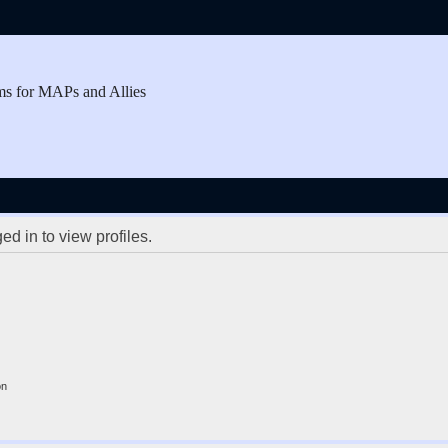
ms for MAPs and Allies
d in to view profiles.
on