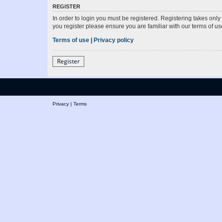
REGISTER
In order to login you must be registered. Registering takes onl
you register please ensure you are familiar with our terms of 
Terms of use
|
Privacy policy
Register
Privacy
|
Terms