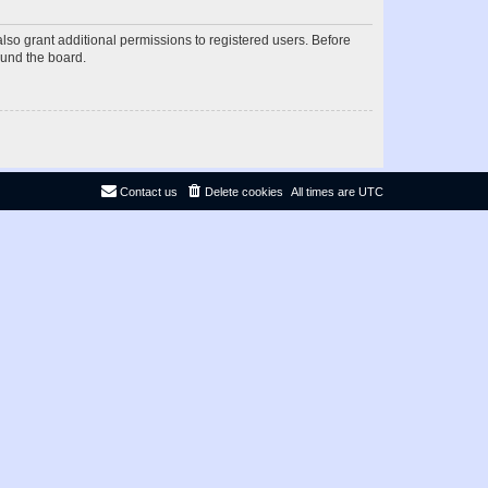
lso grant additional permissions to registered users. Before
ound the board.
Contact us
Delete cookies
All times are
UTC