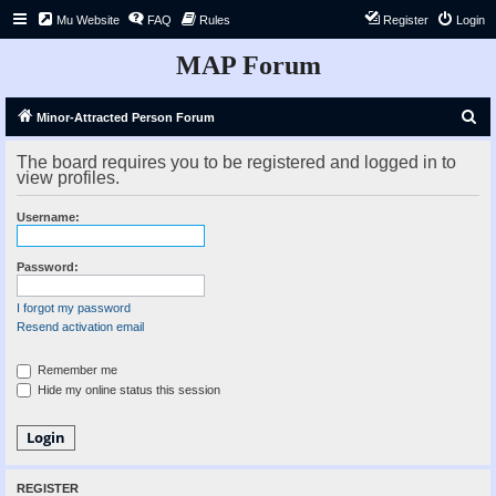
Mu Website
FAQ
Rules
Register
Login
MAP Forum
S
Minor-Attracted Person Forum
e
The board requires you to be registered and logged in to
a
view profiles.
r
Username:
c
h
Password:
I forgot my password
Resend activation email
Remember me
Hide my online status this session
REGISTER