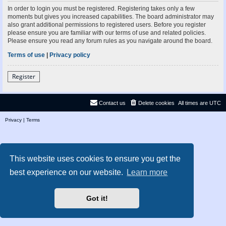
In order to login you must be registered. Registering takes only a few
moments but gives you increased capabilities. The board administrator may
also grant additional permissions to registered users. Before you register
please ensure you are familiar with our terms of use and related policies.
Please ensure you read any forum rules as you navigate around the board.
Terms of use
|
Privacy policy
Register
Contact us
Delete cookies
All times are
UTC
Privacy
|
Terms
This website uses cookies to ensure you get the
best experience on our website.
Learn more
Got it!