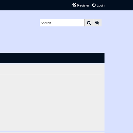
Register
Login
Search
Advanced search