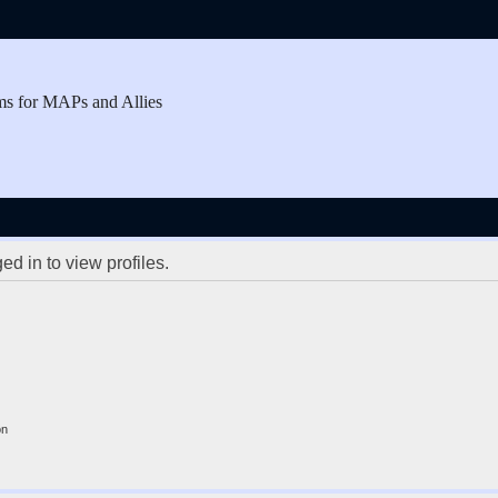
ms for MAPs and Allies
d in to view profiles.
on