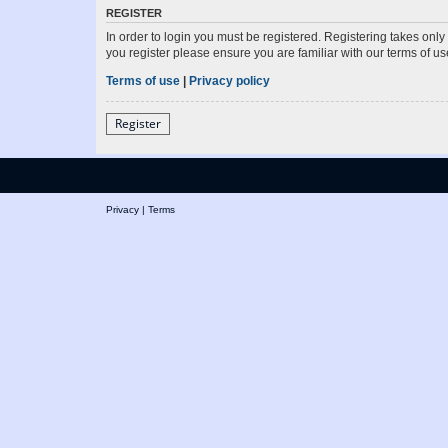
REGISTER
In order to login you must be registered. Registering takes onl
you register please ensure you are familiar with our terms of 
Terms of use
|
Privacy policy
Register
Privacy
|
Terms