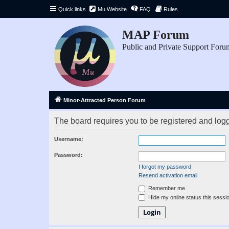
Quick links
Mu Website
FAQ
Rules
MAP Forum
Public and Private Support Foru
Minor-Attracted Person Forum
The board requires you to be registered and logge
Username:
Password:
I forgot my password
Resend activation email
Remember me
Hide my online status this sessi