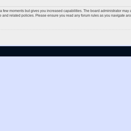
y a few moments but gives you increased capabilities. The board administrator may a
use and related policies. Please ensure you read any forum rules as you navigate ar