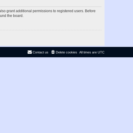
lso grant additional permissions to registered users. Before
ound the board.
Contact us
Delete cookies
All times are
UTC