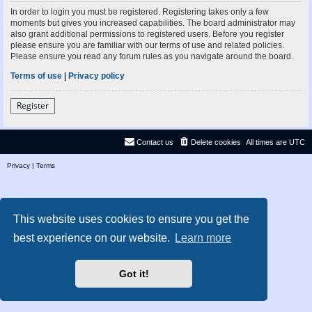
In order to login you must be registered. Registering takes only a few
moments but gives you increased capabilities. The board administrator may
also grant additional permissions to registered users. Before you register
please ensure you are familiar with our terms of use and related policies.
Please ensure you read any forum rules as you navigate around the board.
Terms of use
|
Privacy policy
Register
Contact us
Delete cookies
All times are
UTC
Privacy
|
Terms
This website uses cookies to ensure you get the
best experience on our website.
Learn more
Got it!