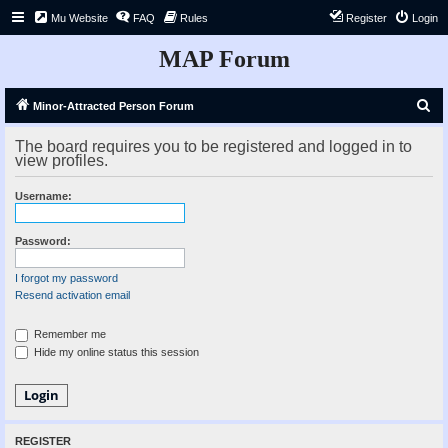
Mu Website
FAQ
Rules
Register
Login
MAP Forum
S
Minor-Attracted Person Forum
e
The board requires you to be registered and logged in to
a
view profiles.
r
Username:
c
h
Password:
I forgot my password
Resend activation email
Remember me
Hide my online status this session
REGISTER