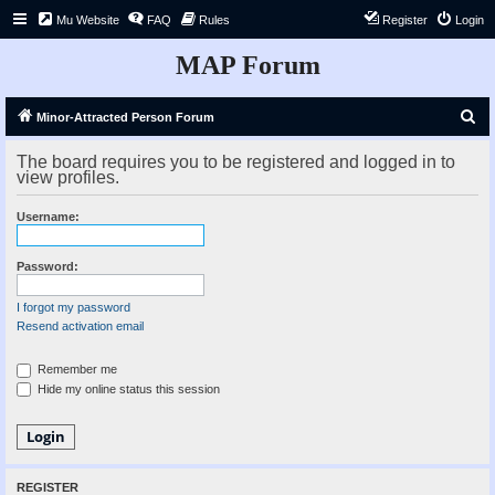
Mu Website
FAQ
Rules
Register
Login
MAP Forum
S
Minor-Attracted Person Forum
e
The board requires you to be registered and logged in to
a
view profiles.
r
Username:
c
h
Password:
I forgot my password
Resend activation email
Remember me
Hide my online status this session
REGISTER