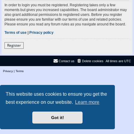
In order to login you must be registered. Registering takes only a few
moments but gives you increased capabilities. The board administrator may
also grant additional permissions to registered users. Before you register
please ensure you are familiar with our terms of use and related policies.
Please ensure you read any forum rules as you navigate around the board.
Terms of use
|
Privacy policy
Register
Contact us
Delete cookies
All times are
UTC
Privacy
|
Terms
This website uses cookies to ensure you get the
best experience on our website.
Learn more
Got it!