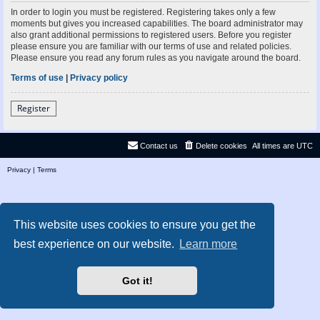
In order to login you must be registered. Registering takes only a few
moments but gives you increased capabilities. The board administrator may
also grant additional permissions to registered users. Before you register
please ensure you are familiar with our terms of use and related policies.
Please ensure you read any forum rules as you navigate around the board.
Terms of use
|
Privacy policy
Register
Contact us
Delete cookies
All times are
UTC
Privacy
|
Terms
This website uses cookies to ensure you get the
best experience on our website.
Learn more
Got it!