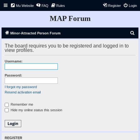
Mu Website
FAQ
Rules
Register
Login
MAP Forum
S
Minor-Attracted Person Forum
e
The board requires you to be registered and logged in to
a
view profiles.
r
Username:
c
h
Password:
I forgot my password
Resend activation email
Remember me
Hide my online status this session
REGISTER