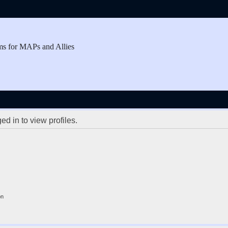
ms for MAPs and Allies
d in to view profiles.
on