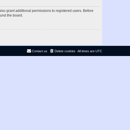
lso grant additional permissions to registered users. Before
ound the board.
Contact us
Delete cookies
All times are
UTC