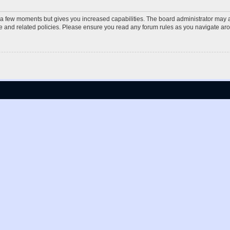
y a few moments but gives you increased capabilities. The board administrator may a
use and related policies. Please ensure you read any forum rules as you navigate ar