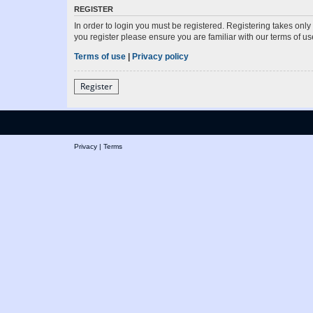
REGISTER
In order to login you must be registered. Registering takes onl
you register please ensure you are familiar with our terms of 
Terms of use
|
Privacy policy
Register
Privacy
|
Terms