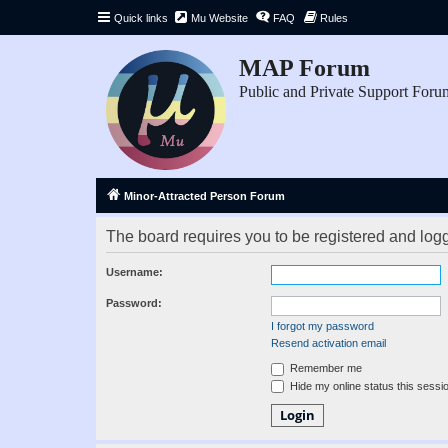
Quick links
Mu Website
FAQ
Rules
MAP Forum
Public and Private Support Foru
Minor-Attracted Person Forum
The board requires you to be registered and logge
Username:
Password:
I forgot my password
Resend activation email
Remember me
Hide my online status this sessi