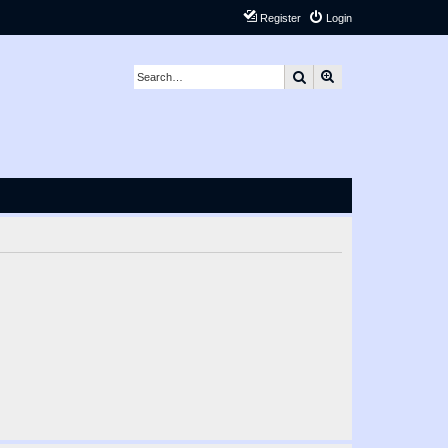
Register
Login
Search
Advanced search