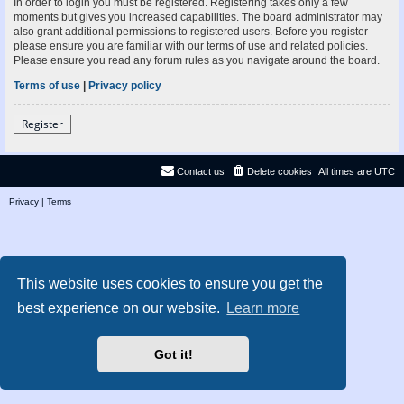
In order to login you must be registered. Registering takes only a few
moments but gives you increased capabilities. The board administrator may
also grant additional permissions to registered users. Before you register
please ensure you are familiar with our terms of use and related policies.
Please ensure you read any forum rules as you navigate around the board.
Terms of use
|
Privacy policy
Register
Contact us
Delete cookies
All times are
UTC
Privacy
|
Terms
This website uses cookies to ensure you get the
best experience on our website.
Learn more
Got it!