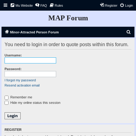
Mu Website
FAQ
Rules
Register
Login
MAP Forum
S
Minor-Attracted Person Forum
e
You need to login in order to quote posts within this forum.
a
r
Username:
c
h
Password:
I forgot my password
Resend activation email
Remember me
Hide my online status this session
REGISTER