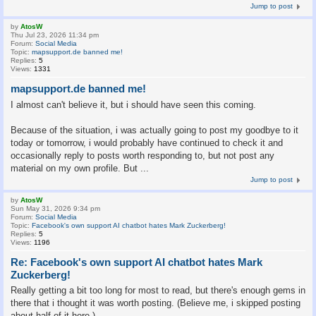
Jump to post
by
AtosW
Thu Jul 23, 2026 11:34 pm
Forum:
Social Media
Topic:
mapsupport.de banned me!
Replies:
5
Views:
1331
mapsupport.de banned me!
I almost can't believe it, but i should have seen this coming.
Because of the situation, i was actually going to post my goodbye to it
today or tomorrow, i would probably have continued to check it and
occasionally reply to posts worth responding to, but not post any
material on my own profile. But ...
Jump to post
by
AtosW
Sun May 31, 2026 9:34 pm
Forum:
Social Media
Topic:
Facebook's own support AI chatbot hates Mark Zuckerberg!
Replies:
5
Views:
1196
Re: Facebook's own support AI chatbot hates Mark
Zuckerberg!
Really getting a bit too long for most to read, but there's enough gems in
there that i thought it was worth posting. (Believe me, i skipped posting
about half of it here.)