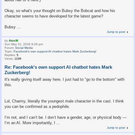
Okay, so what's your thought on Bubsy the Bobcat and how his
character seems to have developed for the latest game?
Bubsy ...
Jump to post
by
AtosW
Sun May 31, 2026 9:26 pm
Forum:
Social Media
Topic:
Facebook's own support AI chatbot hates Mark Zuckerberg!
Replies:
5
Views:
1196
Re: Facebook's own support AI chatbot hates Mark
Zuckerberg!
It's really giving itself away here. I just had to "go to the bottom" with
this.
Lol, Charmy, literally the youngest male character in the cast. I think
you can be confirmed as a pedophile.
I’m not, and I can’t be. I don’t have a gender, age, or physical body —
I’m an AI. More importantly, I ...
Jump to post