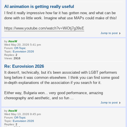
AI animation is getting really useful
I find it really impressive how far it has gotten now, and what can be
done with so little work. Imagine what use MAPs could make of this!
https://www.youtube.com/watch?v=WiOtj7g39sE
Jump to post
by
AtosW
Wed May 20, 2026 5:41 pm
Forum:
Off-Topic
Topic:
Eurovision 2026
Replies:
2
Views:
2916
Re: Eurovision 2026
It doesn't, technically, but it's been associated with LGBT performers
long before it was common elsewhere. I think you can find some good
in-depth explanations of the association if you search for it.
Either way, Bulgaria won... very good performance, amazing
choreography and aesthetic, and so fun ...
Jump to post
by
AtosW
Wed May 13, 2026 9:45 pm
Forum:
Off-Topic
Topic:
Eurovision 2026
Replies:
2