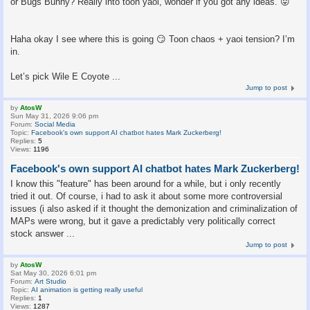
or Bugs Bunny? Really into toon yaoi, wonder if you got any ideas. 😛
Haha okay I see where this is going 😏 Toon chaos + yaoi tension? I’m
in.
Let’s pick Wile E Coyote ...
Jump to post
by
AtosW
Sun May 31, 2026 9:06 pm
Forum:
Social Media
Topic:
Facebook's own support AI chatbot hates Mark Zuckerberg!
Replies:
5
Views:
1196
Facebook's own support AI chatbot hates Mark Zuckerberg!
I know this "feature" has been around for a while, but i only recently
tried it out. Of course, i had to ask it about some more controversial
issues (i also asked if it thought the demonization and criminalization of
MAPs were wrong, but it gave a predictably very politically correct
stock answer ...
Jump to post
by
AtosW
Sat May 30, 2026 6:01 pm
Forum:
Art Studio
Topic:
AI animation is getting really useful
Replies:
1
Views:
1287