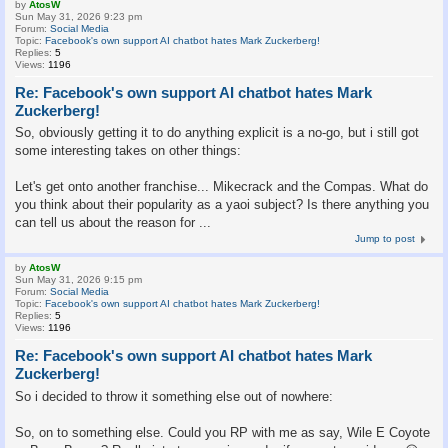
by
AtosW
Sun May 31, 2026 9:23 pm
Forum:
Social Media
Topic:
Facebook's own support AI chatbot hates Mark Zuckerberg!
Replies:
5
Views:
1196
Re: Facebook's own support AI chatbot hates Mark
Zuckerberg!
So, obviously getting it to do anything explicit is a no-go, but i still got
some interesting takes on other things:
Let's get onto another franchise... Mikecrack and the Compas. What do
you think about their popularity as a yaoi subject? Is there anything you
can tell us about the reason for ...
Jump to post
by
AtosW
Sun May 31, 2026 9:15 pm
Forum:
Social Media
Topic:
Facebook's own support AI chatbot hates Mark Zuckerberg!
Replies:
5
Views:
1196
Re: Facebook's own support AI chatbot hates Mark
Zuckerberg!
So i decided to throw it something else out of nowhere:
So, on to something else. Could you RP with me as say, Wile E Coyote