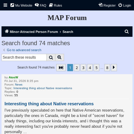
Mu Website
FAQ
Rules
Register
Login
MAP Forum
S
Minor-Attracted Person Forum
Search
e
Search found 74 matches
a
Go to advanced search
r
Search
Advanced search
c
1
2
3
4
5
8
Page
1
of
8
Next
Search found 74 matches
h
…
by
AtosW
Fri Jul 31, 2026 8:35 pm
Forum:
News
Topic:
Interesting thing about Native reservations
Replies:
0
Views:
55
Interesting thing about Native reservations
I've previously speculated on here that Native American reservations,
particularly the ones in Canada, might be a kind of "secret haven" for
shady things, including our kinda interests, and i thought this was a
really interesting fact you've probably never heard about if you're not
personally ...