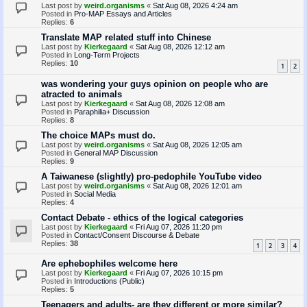
Last post by
weird.organisms
«
Sat Aug 08, 2026 4:24 am
Posted in
Pro-MAP Essays and Articles
Replies:
6
Translate MAP related stuff into Chinese
Last post by
Kierkegaard
«
Sat Aug 08, 2026 12:12 am
Posted in
Long-Term Projects
Replies:
10
1
2
was wondering your guys opinion on people who are
atracted to animals
Last post by
Kierkegaard
«
Sat Aug 08, 2026 12:08 am
Posted in
Paraphilia+ Discussion
Replies:
8
The choice MAPs must do.
Last post by
weird.organisms
«
Sat Aug 08, 2026 12:05 am
Posted in
General MAP Discussion
Replies:
9
A Taiwanese (slightly) pro-pedophile YouTube video
Last post by
weird.organisms
«
Sat Aug 08, 2026 12:01 am
Posted in
Social Media
Replies:
4
Contact Debate - ethics of the logical categories
Last post by
Kierkegaard
«
Fri Aug 07, 2026 11:20 pm
Posted in
Contact/Consent Discourse & Debate
Replies:
38
1
2
3
4
Are ephebophiles welcome here
Last post by
Kierkegaard
«
Fri Aug 07, 2026 10:15 pm
Posted in
Introductions (Public)
Replies:
5
Teenagers and adults- are they different or more similar?