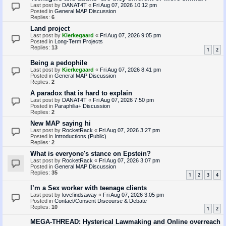
Last post by
DANAT4T
«
Fri Aug 07, 2026 10:12 pm
Posted in
General MAP Discussion
Replies:
6
Land project
Last post by
Kierkegaard
«
Fri Aug 07, 2026 9:05 pm
Posted in
Long-Term Projects
Replies:
13
1
2
Being a pedophile
Last post by
Kierkegaard
«
Fri Aug 07, 2026 8:41 pm
Posted in
General MAP Discussion
Replies:
2
A paradox that is hard to explain
Last post by
DANAT4T
«
Fri Aug 07, 2026 7:50 pm
Posted in
Paraphilia+ Discussion
Replies:
2
New MAP saying hi
Last post by
RocketRack
«
Fri Aug 07, 2026 3:27 pm
Posted in
Introductions (Public)
Replies:
2
What is everyone's stance on Epstein?
Last post by
RocketRack
«
Fri Aug 07, 2026 3:07 pm
Posted in
General MAP Discussion
Replies:
35
1
2
3
4
I’m a Sex worker with teenage clients
Last post by
lovefindsaway
«
Fri Aug 07, 2026 3:05 pm
Posted in
Contact/Consent Discourse & Debate
Replies:
10
1
2
MEGA-THREAD: Hysterical Lawmaking and Online overreach