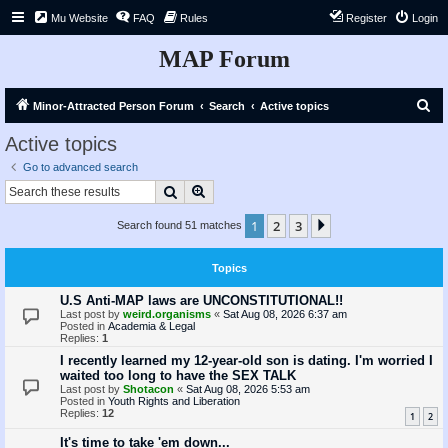
Mu Website
FAQ
Rules
Register
Login
MAP Forum
S
Minor-Attracted Person Forum
Search
Active topics
e
Active topics
a
Go to advanced search
r
Search
Advanced search
c
1
2
3
Next
Search found 51 matches
h
Topics
U.S Anti-MAP laws are UNCONSTITUTIONAL!!
Last post by
weird.organisms
«
Sat Aug 08, 2026 6:37 am
Posted in
Academia & Legal
Replies:
1
I recently learned my 12-year-old son is dating. I'm worried I
waited too long to have the SEX TALK
Last post by
Shotacon
«
Sat Aug 08, 2026 5:53 am
Posted in
Youth Rights and Liberation
Replies:
12
1
2
It's time to take 'em down...