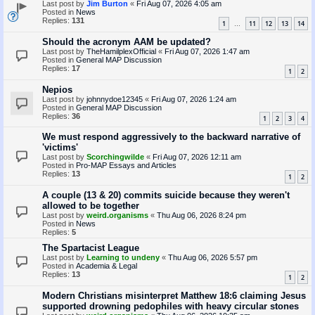
Last post by
Jim Burton
«
Fri Aug 07, 2026 4:05 am
Posted in
News
Replies:
131
1
11
12
13
14
…
Should the acronym AAM be updated?
Last post by
TheHamilplexOfficial
«
Fri Aug 07, 2026 1:47 am
Posted in
General MAP Discussion
Replies:
17
1
2
Nepios
Last post by
johnnydoe12345
«
Fri Aug 07, 2026 1:24 am
Posted in
General MAP Discussion
Replies:
36
1
2
3
4
We must respond aggressively to the backward narrative of
'victims'
Last post by
Scorchingwilde
«
Fri Aug 07, 2026 12:11 am
Posted in
Pro-MAP Essays and Articles
Replies:
13
1
2
A couple (13 & 20) commits suicide because they weren't
allowed to be together
Last post by
weird.organisms
«
Thu Aug 06, 2026 8:24 pm
Posted in
News
Replies:
5
The Spartacist League
Last post by
Learning to undeny
«
Thu Aug 06, 2026 5:57 pm
Posted in
Academia & Legal
Replies:
13
1
2
Modern Christians misinterpret Matthew 18:6 claiming Jesus
supported drowning pedophiles with heavy circular stones