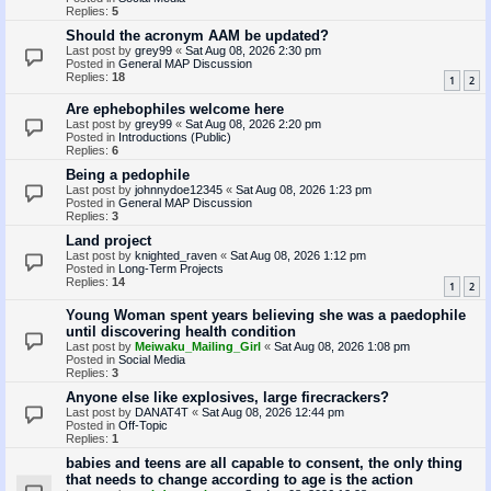
Replies:
5
Should the acronym AAM be updated?
Last post by
grey99
«
Sat Aug 08, 2026 2:30 pm
Posted in
General MAP Discussion
Replies:
18
1
2
Are ephebophiles welcome here
Last post by
grey99
«
Sat Aug 08, 2026 2:20 pm
Posted in
Introductions (Public)
Replies:
6
Being a pedophile
Last post by
johnnydoe12345
«
Sat Aug 08, 2026 1:23 pm
Posted in
General MAP Discussion
Replies:
3
Land project
Last post by
knighted_raven
«
Sat Aug 08, 2026 1:12 pm
Posted in
Long-Term Projects
Replies:
14
1
2
Young Woman spent years believing she was a paedophile
until discovering health condition
Last post by
Meiwaku_Mailing_Girl
«
Sat Aug 08, 2026 1:08 pm
Posted in
Social Media
Replies:
3
Anyone else like explosives, large firecrackers?
Last post by
DANAT4T
«
Sat Aug 08, 2026 12:44 pm
Posted in
Off-Topic
Replies:
1
babies and teens are all capable to consent, the only thing
that needs to change according to age is the action