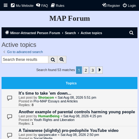
Mu Website
FAQ
Rules
Register
Login
MAP Forum
S
Minor-Attracted Person Forum
Search
Active topics
e
Active topics
a
Go to advanced search
r
Search
Advanced search
c
1
2
3
Next
Search found 53 matches
h
Topics
It's time to take 'em down...
Last post by
Shotacon
«
Sat Aug 08, 2026 5:51 pm
Posted in
Pro-MAP Essays and Articles
Replies:
8
Another example of parental controls harming young people
Last post by
HumanBeing
«
Sat Aug 08, 2026 4:25 pm
Posted in
Youth Rights and Liberation
Replies:
1
A Taiwanese (slightly) pro-pedophile YouTube video
Last post by
qazpancake
«
Sat Aug 08, 2026 2:50 pm
Posted in
Social Media