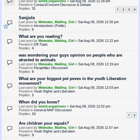
Last post by
weird.organisms
«
Sat Aug 08, 2026 12:28 pm
Posted in
Contact/Consent Discourse & Debate
Replies:
31
1
2
3
4
Sanjjula
Last post by
Meiwaku_Mailing_Girl
«
Sat Aug 08, 2026 12:26 pm
Posted in
Introductions (Public)
Replies:
6
What are you reading?
Last post by
Meiwaku_Mailing_Girl
«
Sat Aug 08, 2026 12:22 pm
Posted in
Off-Topic
Replies:
4
was wondering your guys opinion on people who are
atracted to animals
Last post by
Meiwaku_Mailing_Girl
«
Sat Aug 08, 2026 12:19 pm
Posted in
Paraphilia+ Discussion
Replies:
9
What are your biggest pet peves in the youth Liberation
movement?
Last post by
Meiwaku_Mailing_Girl
«
Sat Aug 08, 2026 12:03 pm
Posted in
Youth Rights and Liberation
Replies:
2
When did you know?
Last post by
weird.organisms
«
Sat Aug 08, 2026 12:02 pm
Posted in
General MAP Discussion
Replies:
10
1
2
Are children your equals?
Last post by
Meiwaku_Mailing_Girl
«
Sat Aug 08, 2026 11:57 am
Posted in
Youth Rights and Liberation
Replies:
9