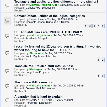
Teenagers and adults- are they different or more similar?
Last post by
Meiwaku_Mailing_Girl
«
Sat Aug 08, 2026 11:54 am
Posted in
General MAP Discussion
Replies:
7
Contact Debate - ethics of the logical categories
Last post by
PurpleHouse
«
Sat Aug 08, 2026 10:35 am
Posted in
Contact/Consent Discourse & Debate
Replies:
40
1
2
3
4
5
U.S Anti-MAP laws are UNCONSTITUTIONAL!!
Last post by
weird.organisms
«
Sat Aug 08, 2026 6:37 am
Posted in
Academia & Legal
Replies:
1
I recently learned my 12-year-old son is dating. I'm worried I
waited too long to have the SEX TALK
Last post by
Shotacon
«
Sat Aug 08, 2026 5:53 am
Posted in
Youth Rights and Liberation
Replies:
12
1
2
Translate MAP related stuff into Chinese
Last post by
Kierkegaard
«
Sat Aug 08, 2026 12:12 am
Posted in
Long-Term Projects
Replies:
10
1
2
The choice MAPs must do.
Last post by
weird.organisms
«
Sat Aug 08, 2026 12:05 am
Posted in
General MAP Discussion
Replies:
9
A paradox that is hard to explain
Last post by
DANAT4T
«
Fri Aug 07, 2026 7:50 pm
Posted in
Paraphilia+ Discussion
Replies:
2