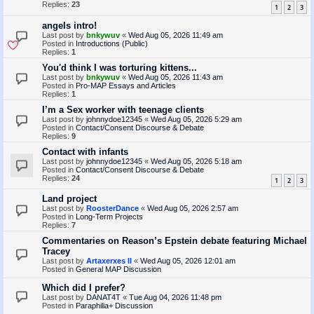
Replies:
23
1
2
3
angels intro!
Last post by
bnkywuv
«
Wed Aug 05, 2026 11:49 am
Posted in
Introductions (Public)
Replies:
1
You'd think I was torturing kittens...
Last post by
bnkywuv
«
Wed Aug 05, 2026 11:43 am
Posted in
Pro-MAP Essays and Articles
Replies:
1
I’m a Sex worker with teenage clients
Last post by
johnnydoe12345
«
Wed Aug 05, 2026 5:29 am
Posted in
Contact/Consent Discourse & Debate
Replies:
9
Contact with infants
Last post by
johnnydoe12345
«
Wed Aug 05, 2026 5:18 am
Posted in
Contact/Consent Discourse & Debate
Replies:
24
1
2
3
Land project
Last post by
RoosterDance
«
Wed Aug 05, 2026 2:57 am
Posted in
Long-Term Projects
Replies:
7
Commentaries on Reason’s Epstein debate featuring Michael
Tracey
Last post by
Artaxerxes II
«
Wed Aug 05, 2026 12:01 am
Posted in
General MAP Discussion
Which did I prefer?
Last post by
DANAT4T
«
Tue Aug 04, 2026 11:48 pm
Posted in
Paraphilia+ Discussion