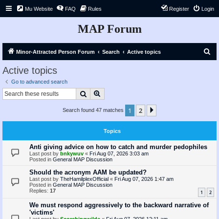
Mu Website
FAQ
Rules
Register
Login
MAP Forum
S
Minor-Attracted Person Forum
Search
Active topics
e
Active topics
a
Go to advanced search
r
Search
Advanced search
c
1
2
Next
Search found 47 matches
h
Topics
Anti giving advice on how to catch and murder pedophiles
Last post by
bnkywuv
«
Fri Aug 07, 2026 3:03 am
Posted in
General MAP Discussion
Should the acronym AAM be updated?
Last post by
TheHamilplexOfficial
«
Fri Aug 07, 2026 1:47 am
Posted in
General MAP Discussion
Replies:
17
1
2
We must respond aggressively to the backward narrative of
'victims'