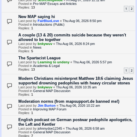
Last post by
Scorchingwilde
«
Fri Aug 07, 2026 12:11 am
Posted in
Pro-MAP Essays and Articles
Replies:
13
1
2
New MAP saying hi
Last post by
FairBlueLove
«
Thu Aug 06, 2026 8:50 pm
Posted in
Introductions (Public)
Replies:
1
A couple (13 & 20) commits suicide because they weren't
allowed to be together
Last post by
bnkywuv
«
Thu Aug 06, 2026 8:24 pm
Posted in
News
Replies:
5
The Spartacist League
Last post by
Learning to undeny
«
Thu Aug 06, 2026 5:57 pm
Posted in
Academia & Legal
Replies:
13
1
2
Modern Christians misinterpret Matthew 18:6 claiming Jesus
supported drowning pedophiles with heavy circular stones
Last post by
bnkywuv
«
Thu Aug 06, 2026 10:35 am
Posted in
General MAP Discussion
Replies:
1
Moderation norms (from mapsupport.de banned me!)
Last post by
Jim Burton
«
Thu Aug 06, 2026 10:22 am
Posted in
Improving MAP Forum
Replies:
1
English podcast on German postwar pedophile apologetics,
the Left and Kentler
Last post by
johnnydoe12345
«
Thu Aug 06, 2026 6:58 am
Posted in
General MAP Discussion
Replies:
7