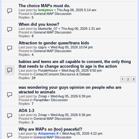
The choice MAPs must do.
Last post by
bnkywuv
«
Thu Aug 06, 2026 5:14 am
Posted in
General MAP Discussion
Replies:
5
When did you know?
Last post by
blueturtle_07
«
Thu Aug 06, 2026 1:31 am
Posted in
General MAP Discussion
Replies:
8
Attraction to gender queer/trans kids
Last post by
rpgvx
«
Wed Aug 05, 2026 10:04 pm
Posted in
General MAP Discussion
Replies:
4
babies and teens are all capable to consent, the only thing
that needs to change according to age is the action
Last post by
PurpleHouse
«
Wed Aug 05, 2026 9:50 pm
Posted in
Contact/Consent Discourse & Debate
Replies:
29
1
2
3
was wondering your guys opinion on people who are
atracted to animals
Last post by
Zmap
«
Wed Aug 05, 2026 6:39 pm
Posted in
Paraphilia+ Discussion
Replies:
7
AOA 1-3
Last post by
Zmap
«
Wed Aug 05, 2026 6:36 pm
Posted in
General MAP Discussion
Replies:
5
Why are MAPs so (too) peaceful?
Last post by
Artaxerxes II
«
Wed Aug 05, 2026 4:22 pm
Posted in
General MAP Discussion