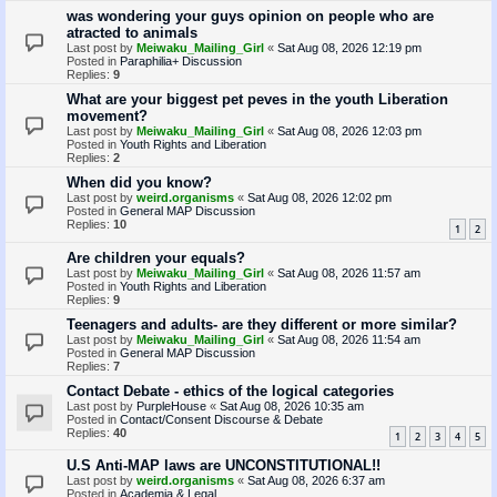
was wondering your guys opinion on people who are
atracted to animals
Last post by
Meiwaku_Mailing_Girl
«
Sat Aug 08, 2026 12:19 pm
Posted in
Paraphilia+ Discussion
Replies:
9
What are your biggest pet peves in the youth Liberation
movement?
Last post by
Meiwaku_Mailing_Girl
«
Sat Aug 08, 2026 12:03 pm
Posted in
Youth Rights and Liberation
Replies:
2
When did you know?
Last post by
weird.organisms
«
Sat Aug 08, 2026 12:02 pm
Posted in
General MAP Discussion
Replies:
10
1
2
Are children your equals?
Last post by
Meiwaku_Mailing_Girl
«
Sat Aug 08, 2026 11:57 am
Posted in
Youth Rights and Liberation
Replies:
9
Teenagers and adults- are they different or more similar?
Last post by
Meiwaku_Mailing_Girl
«
Sat Aug 08, 2026 11:54 am
Posted in
General MAP Discussion
Replies:
7
Contact Debate - ethics of the logical categories
Last post by
PurpleHouse
«
Sat Aug 08, 2026 10:35 am
Posted in
Contact/Consent Discourse & Debate
Replies:
40
1
2
3
4
5
U.S Anti-MAP laws are UNCONSTITUTIONAL!!
Last post by
weird.organisms
«
Sat Aug 08, 2026 6:37 am
Posted in
Academia & Legal