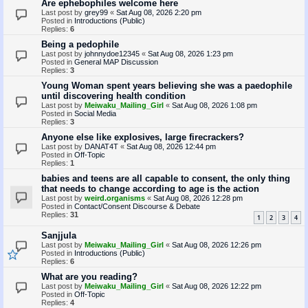
Are ephebophiles welcome here
Last post by
grey99
«
Sat Aug 08, 2026 2:20 pm
Posted in
Introductions (Public)
Replies:
6
Being a pedophile
Last post by
johnnydoe12345
«
Sat Aug 08, 2026 1:23 pm
Posted in
General MAP Discussion
Replies:
3
Young Woman spent years believing she was a paedophile
until discovering health condition
Last post by
Meiwaku_Mailing_Girl
«
Sat Aug 08, 2026 1:08 pm
Posted in
Social Media
Replies:
3
Anyone else like explosives, large firecrackers?
Last post by
DANAT4T
«
Sat Aug 08, 2026 12:44 pm
Posted in
Off-Topic
Replies:
1
babies and teens are all capable to consent, the only thing
that needs to change according to age is the action
Last post by
weird.organisms
«
Sat Aug 08, 2026 12:28 pm
Posted in
Contact/Consent Discourse & Debate
Replies:
31
1
2
3
4
Sanjjula
Last post by
Meiwaku_Mailing_Girl
«
Sat Aug 08, 2026 12:26 pm
Posted in
Introductions (Public)
Replies:
6
What are you reading?
Last post by
Meiwaku_Mailing_Girl
«
Sat Aug 08, 2026 12:22 pm
Posted in
Off-Topic
Replies:
4