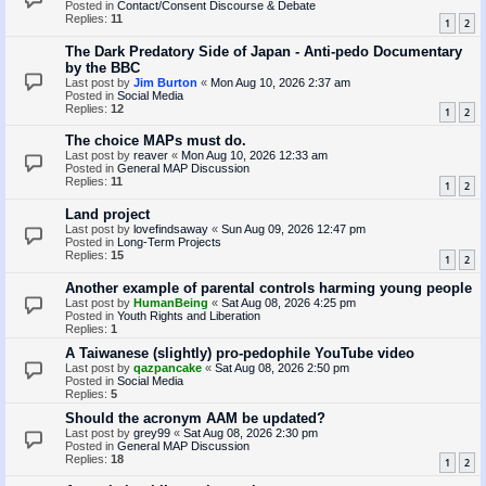
Posted in
Contact/Consent Discourse & Debate
Replies:
11
1
2
The Dark Predatory Side of Japan - Anti-pedo Documentary
by the BBC
Last post by
Jim Burton
«
Mon Aug 10, 2026 2:37 am
Posted in
Social Media
Replies:
12
1
2
The choice MAPs must do.
Last post by
reaver
«
Mon Aug 10, 2026 12:33 am
Posted in
General MAP Discussion
Replies:
11
1
2
Land project
Last post by
lovefindsaway
«
Sun Aug 09, 2026 12:47 pm
Posted in
Long-Term Projects
Replies:
15
1
2
Another example of parental controls harming young people
Last post by
HumanBeing
«
Sat Aug 08, 2026 4:25 pm
Posted in
Youth Rights and Liberation
Replies:
1
A Taiwanese (slightly) pro-pedophile YouTube video
Last post by
qazpancake
«
Sat Aug 08, 2026 2:50 pm
Posted in
Social Media
Replies:
5
Should the acronym AAM be updated?
Last post by
grey99
«
Sat Aug 08, 2026 2:30 pm
Posted in
General MAP Discussion
Replies:
18
1
2