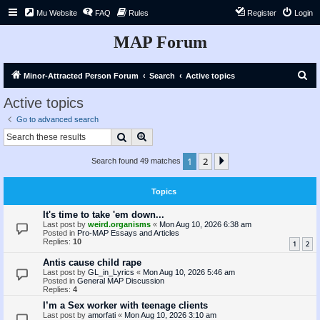
Mu Website
FAQ
Rules
Register
Login
MAP Forum
S
Minor-Attracted Person Forum
Search
Active topics
e
Active topics
a
Go to advanced search
r
Search
Advanced search
c
1
2
Next
Search found 49 matches
h
Topics
It's time to take 'em down...
Last post by
weird.organisms
«
Mon Aug 10, 2026 6:38 am
Posted in
Pro-MAP Essays and Articles
Replies:
10
1
2
Antis cause child rape
Last post by
GL_in_Lyrics
«
Mon Aug 10, 2026 5:46 am
Posted in
General MAP Discussion
Replies:
4
I’m a Sex worker with teenage clients
Last post by
amorfati
«
Mon Aug 10, 2026 3:10 am