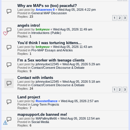
Why are MAPs so (too) peaceful?
Last post by
Artaxerxes II
«
Wed Aug 05, 2026 4:22 pm
Posted in
General MAP Discussion
Replies:
23
1
2
3
angels intro!
Last post by
bnkywuv
«
Wed Aug 05, 2026 11:49 am
Posted in
Introductions (Public)
Replies:
1
You'd think I was torturing kittens...
Last post by
bnkywuv
«
Wed Aug 05, 2026 11:43 am
Posted in
Pro-MAP Essays and Articles
Replies:
1
I’m a Sex worker with teenage clients
Last post by
johnnydoe12345
«
Wed Aug 05, 2026 5:29 am
Posted in
Contact/Consent Discourse & Debate
Replies:
9
Contact with infants
Last post by
johnnydoe12345
«
Wed Aug 05, 2026 5:18 am
Posted in
Contact/Consent Discourse & Debate
Replies:
24
1
2
3
Land project
Last post by
RoosterDance
«
Wed Aug 05, 2026 2:57 am
Posted in
Long-Term Projects
Replies:
7
mapsupport.de banned me!
Last post by
MAPallmylife66
«
Wed Aug 05, 2026 12:54 am
Posted in
Social Media
Replies:
6