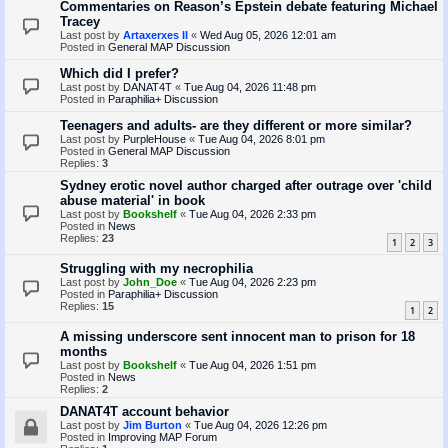
Commentaries on Reason’s Epstein debate featuring Michael
Tracey
Last post by
Artaxerxes II
«
Wed Aug 05, 2026 12:01 am
Posted in
General MAP Discussion
Which did I prefer?
Last post by
DANAT4T
«
Tue Aug 04, 2026 11:48 pm
Posted in
Paraphilia+ Discussion
Teenagers and adults- are they different or more similar?
Last post by
PurpleHouse
«
Tue Aug 04, 2026 8:01 pm
Posted in
General MAP Discussion
Replies:
3
Sydney erotic novel author charged after outrage over 'child
abuse material' in book
Last post by
Bookshelf
«
Tue Aug 04, 2026 2:33 pm
Posted in
News
Replies:
23
1
2
3
Struggling with my necrophilia
Last post by
John_Doe
«
Tue Aug 04, 2026 2:23 pm
Posted in
Paraphilia+ Discussion
Replies:
15
1
2
A missing underscore sent innocent man to prison for 18
months
Last post by
Bookshelf
«
Tue Aug 04, 2026 1:51 pm
Posted in
News
Replies:
2
DANAT4T account behavior
Last post by
Jim Burton
«
Tue Aug 04, 2026 12:26 pm
Posted in
Improving MAP Forum