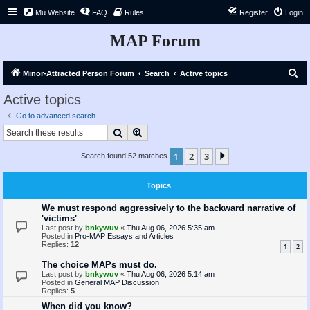
Mu Website
FAQ
Rules
Register
Login
MAP Forum
S
Minor-Attracted Person Forum
Search
Active topics
e
Active topics
a
Go to advanced search
r
Search
Advanced search
c
1
2
3
Next
Search found 52 matches
h
Topics
We must respond aggressively to the backward narrative of
'victims'
Last post by
bnkywuv
«
Thu Aug 06, 2026 5:35 am
Posted in
Pro-MAP Essays and Articles
Replies:
12
1
2
The choice MAPs must do.
Last post by
bnkywuv
«
Thu Aug 06, 2026 5:14 am
Posted in
General MAP Discussion
Replies:
5
When did you know?