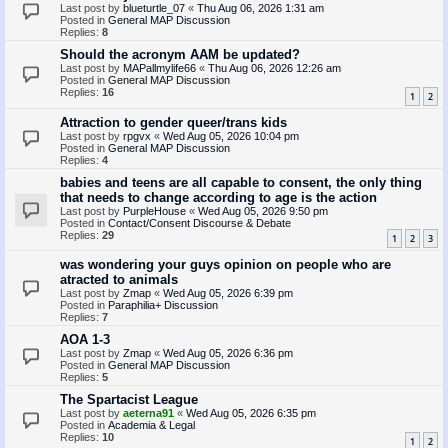
Last post by
blueturtle_07
«
Thu Aug 06, 2026 1:31 am
Posted in
General MAP Discussion
Replies:
8
Should the acronym AAM be updated?
Last post by
MAPallmylife66
«
Thu Aug 06, 2026 12:26 am
Posted in
General MAP Discussion
Replies:
16
1
2
Attraction to gender queer/trans kids
Last post by
rpgvx
«
Wed Aug 05, 2026 10:04 pm
Posted in
General MAP Discussion
Replies:
4
babies and teens are all capable to consent, the only thing
that needs to change according to age is the action
Last post by
PurpleHouse
«
Wed Aug 05, 2026 9:50 pm
Posted in
Contact/Consent Discourse & Debate
Replies:
29
1
2
3
was wondering your guys opinion on people who are
atracted to animals
Last post by
Zmap
«
Wed Aug 05, 2026 6:39 pm
Posted in
Paraphilia+ Discussion
Replies:
7
AOA 1-3
Last post by
Zmap
«
Wed Aug 05, 2026 6:36 pm
Posted in
General MAP Discussion
Replies:
5
The Spartacist League
Last post by
aeterna91
«
Wed Aug 05, 2026 6:35 pm
Posted in
Academia & Legal
Replies:
10
1
2