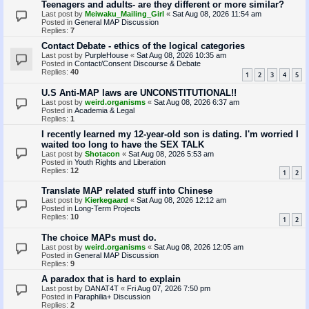
Teenagers and adults- are they different or more similar?
Last post by
Meiwaku_Mailing_Girl
«
Sat Aug 08, 2026 11:54 am
Posted in
General MAP Discussion
Replies:
7
Contact Debate - ethics of the logical categories
Last post by
PurpleHouse
«
Sat Aug 08, 2026 10:35 am
Posted in
Contact/Consent Discourse & Debate
Replies:
40
1
2
3
4
5
U.S Anti-MAP laws are UNCONSTITUTIONAL!!
Last post by
weird.organisms
«
Sat Aug 08, 2026 6:37 am
Posted in
Academia & Legal
Replies:
1
I recently learned my 12-year-old son is dating. I'm worried I
waited too long to have the SEX TALK
Last post by
Shotacon
«
Sat Aug 08, 2026 5:53 am
Posted in
Youth Rights and Liberation
Replies:
12
1
2
Translate MAP related stuff into Chinese
Last post by
Kierkegaard
«
Sat Aug 08, 2026 12:12 am
Posted in
Long-Term Projects
Replies:
10
1
2
The choice MAPs must do.
Last post by
weird.organisms
«
Sat Aug 08, 2026 12:05 am
Posted in
General MAP Discussion
Replies:
9
A paradox that is hard to explain
Last post by
DANAT4T
«
Fri Aug 07, 2026 7:50 pm
Posted in
Paraphilia+ Discussion
Replies:
2