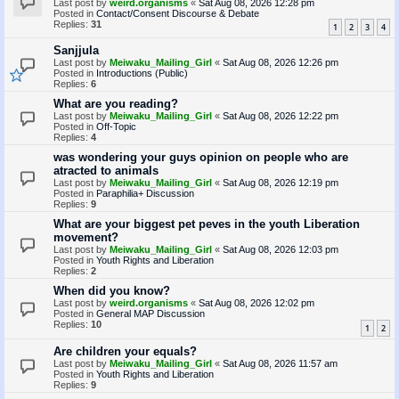
Last post by
weird.organisms
«
Sat Aug 08, 2026 12:28 pm
Posted in
Contact/Consent Discourse & Debate
Replies:
31
1
2
3
4
Sanjjula
Last post by
Meiwaku_Mailing_Girl
«
Sat Aug 08, 2026 12:26 pm
Posted in
Introductions (Public)
Replies:
6
What are you reading?
Last post by
Meiwaku_Mailing_Girl
«
Sat Aug 08, 2026 12:22 pm
Posted in
Off-Topic
Replies:
4
was wondering your guys opinion on people who are
atracted to animals
Last post by
Meiwaku_Mailing_Girl
«
Sat Aug 08, 2026 12:19 pm
Posted in
Paraphilia+ Discussion
Replies:
9
What are your biggest pet peves in the youth Liberation
movement?
Last post by
Meiwaku_Mailing_Girl
«
Sat Aug 08, 2026 12:03 pm
Posted in
Youth Rights and Liberation
Replies:
2
When did you know?
Last post by
weird.organisms
«
Sat Aug 08, 2026 12:02 pm
Posted in
General MAP Discussion
Replies:
10
1
2
Are children your equals?
Last post by
Meiwaku_Mailing_Girl
«
Sat Aug 08, 2026 11:57 am
Posted in
Youth Rights and Liberation
Replies:
9