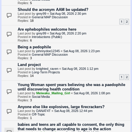
Replies:
5
Should the acronym AAM be updated?
Last post by
grey99
«
Sat Aug 08, 2026 2:30 pm
Posted in
General MAP Discussion
Replies:
18
1
2
Are ephebophiles welcome here
Last post by
grey99
«
Sat Aug 08, 2026 2:20 pm
Posted in
Introductions (Public)
Replies:
6
Being a pedophile
Last post by
johnnydoe12345
«
Sat Aug 08, 2026 1:23 pm
Posted in
General MAP Discussion
Replies:
3
Land project
Last post by
knighted_raven
«
Sat Aug 08, 2026 1:12 pm
Posted in
Long-Term Projects
Replies:
14
1
2
Young Woman spent years believing she was a paedophile
until discovering health condition
Last post by
Meiwaku_Mailing_Girl
«
Sat Aug 08, 2026 1:08 pm
Posted in
Social Media
Replies:
3
Anyone else like explosives, large firecrackers?
Last post by
DANAT4T
«
Sat Aug 08, 2026 12:44 pm
Posted in
Off-Topic
Replies:
1
babies and teens are all capable to consent, the only thing
that needs to change according to age is the action