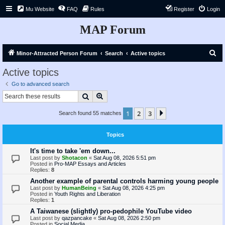
Mu Website
FAQ
Rules
Register
Login
MAP Forum
S
Minor-Attracted Person Forum
Search
Active topics
e
Active topics
a
Go to advanced search
r
Search
Advanced search
c
1
2
3
Next
Search found 55 matches
h
Topics
It's time to take 'em down...
Last post by
Shotacon
«
Sat Aug 08, 2026 5:51 pm
Posted in
Pro-MAP Essays and Articles
Replies:
8
Another example of parental controls harming young people
Last post by
HumanBeing
«
Sat Aug 08, 2026 4:25 pm
Posted in
Youth Rights and Liberation
Replies:
1
A Taiwanese (slightly) pro-pedophile YouTube video
Last post by
qazpancake
«
Sat Aug 08, 2026 2:50 pm
Posted in
Social Media