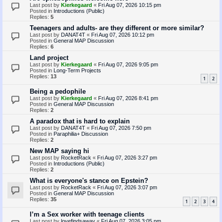
Last post by
Kierkegaard
«
Fri Aug 07, 2026 10:15 pm
Posted in
Introductions (Public)
Replies:
5
Teenagers and adults- are they different or more similar?
Last post by
DANAT4T
«
Fri Aug 07, 2026 10:12 pm
Posted in
General MAP Discussion
Replies:
6
Land project
Last post by
Kierkegaard
«
Fri Aug 07, 2026 9:05 pm
Posted in
Long-Term Projects
Replies:
13
1
2
Being a pedophile
Last post by
Kierkegaard
«
Fri Aug 07, 2026 8:41 pm
Posted in
General MAP Discussion
Replies:
2
A paradox that is hard to explain
Last post by
DANAT4T
«
Fri Aug 07, 2026 7:50 pm
Posted in
Paraphilia+ Discussion
Replies:
2
New MAP saying hi
Last post by
RocketRack
«
Fri Aug 07, 2026 3:27 pm
Posted in
Introductions (Public)
Replies:
2
What is everyone's stance on Epstein?
Last post by
RocketRack
«
Fri Aug 07, 2026 3:07 pm
Posted in
General MAP Discussion
Replies:
35
1
2
3
4
I’m a Sex worker with teenage clients
Last post by
lovefindsaway
«
Fri Aug 07, 2026 3:05 pm