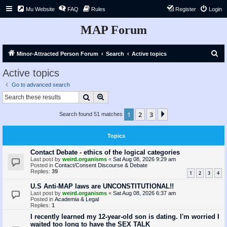
Mu Website
FAQ
Rules
Register
Login
MAP Forum
S
Minor-Attracted Person Forum
Search
Active topics
e
Active topics
a
Go to advanced search
r
Search
Advanced search
c
1
2
3
Next
Search found 51 matches
h
Topics
Contact Debate - ethics of the logical categories
Last post by
weird.organisms
«
Sat Aug 08, 2026 9:29 am
Posted in
Contact/Consent Discourse & Debate
Replies:
39
1
2
3
4
U.S Anti-MAP laws are UNCONSTITUTIONAL!!
Last post by
weird.organisms
«
Sat Aug 08, 2026 6:37 am
Posted in
Academia & Legal
Replies:
1
I recently learned my 12-year-old son is dating. I'm worried I
waited too long to have the SEX TALK