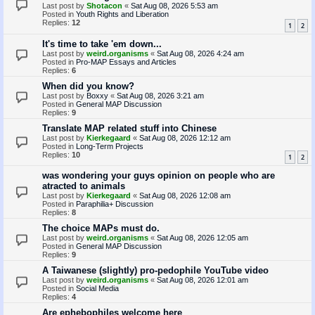
Last post by
Shotacon
«
Sat Aug 08, 2026 5:53 am
Posted in
Youth Rights and Liberation
Replies:
12
1
2
It's time to take 'em down...
Last post by
weird.organisms
«
Sat Aug 08, 2026 4:24 am
Posted in
Pro-MAP Essays and Articles
Replies:
6
When did you know?
Last post by
Boxxy
«
Sat Aug 08, 2026 3:21 am
Posted in
General MAP Discussion
Replies:
9
Translate MAP related stuff into Chinese
Last post by
Kierkegaard
«
Sat Aug 08, 2026 12:12 am
Posted in
Long-Term Projects
Replies:
10
1
2
was wondering your guys opinion on people who are
atracted to animals
Last post by
Kierkegaard
«
Sat Aug 08, 2026 12:08 am
Posted in
Paraphilia+ Discussion
Replies:
8
The choice MAPs must do.
Last post by
weird.organisms
«
Sat Aug 08, 2026 12:05 am
Posted in
General MAP Discussion
Replies:
9
A Taiwanese (slightly) pro-pedophile YouTube video
Last post by
weird.organisms
«
Sat Aug 08, 2026 12:01 am
Posted in
Social Media
Replies:
4
Are ephebophiles welcome here