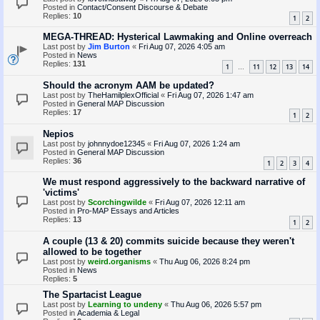
Posted in
Contact/Consent Discourse & Debate
Replies:
10
1
2
MEGA-THREAD: Hysterical Lawmaking and Online overreach
Last post by
Jim Burton
«
Fri Aug 07, 2026 4:05 am
Posted in
News
Replies:
131
1
11
12
13
14
…
Should the acronym AAM be updated?
Last post by
TheHamilplexOfficial
«
Fri Aug 07, 2026 1:47 am
Posted in
General MAP Discussion
Replies:
17
1
2
Nepios
Last post by
johnnydoe12345
«
Fri Aug 07, 2026 1:24 am
Posted in
General MAP Discussion
Replies:
36
1
2
3
4
We must respond aggressively to the backward narrative of
'victims'
Last post by
Scorchingwilde
«
Fri Aug 07, 2026 12:11 am
Posted in
Pro-MAP Essays and Articles
Replies:
13
1
2
A couple (13 & 20) commits suicide because they weren't
allowed to be together
Last post by
weird.organisms
«
Thu Aug 06, 2026 8:24 pm
Posted in
News
Replies:
5
The Spartacist League
Last post by
Learning to undeny
«
Thu Aug 06, 2026 5:57 pm
Posted in
Academia & Legal