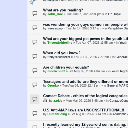
What are you reading?
by
John_Doe
»
Tue Jul 07, 2026 6:01 pm
» in
Off-Topic
was wondering your guys opinion on people who
by
freezerpop
»
Tue Jul 14, 2026 3:17 am
» in
Paraphilia+ Di
What are your biggest pet peves in the youth 
by
Theendoftheline
»
Tue Apr 07, 2026 11:55 am
» in
Youth 
When did you know?
by
Enbyfictionwriter
»
Thu Jul 30, 2026 7:27 pm
» in
General
Are children your equals?
by
mrlolicon93
»
Sat May 09, 2026 4:04 am
» in
Youth Right
Teenagers and adults- are they different or more
by
Grunko
»
Tue Aug 04, 2026 12:41 pm
» in
General MAP D
Contact Debate - ethics of the logical categories
by
zarkle
»
Mon Mar 09, 2026 6:48 pm
» in
Contact/Cons
U.S Anti-MAP laws are UNCONSTITUTIONAL!!
by
HumanBeing
»
Sat Aug 08, 2026 3:14 am
» in
Academia 
I recently learned my 12-year-old son is dating