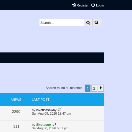
Register
Login
Search
Advanced search
1
2
Next
Search found 50 matches
VIEWS
LAST POST
L
by
lovefindsaway
V
2290
a
Sun Aug 09, 2026 12:47 pm
s
i
t
p
L
by
Shotacon
V
311
e
o
a
Sat Aug 08, 2026 5:51 pm
s
s