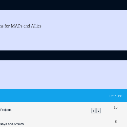
ms for MAPs and Allies
REPLIES
R
15
Projects
1
2
e
R
8
p
ays and Articles