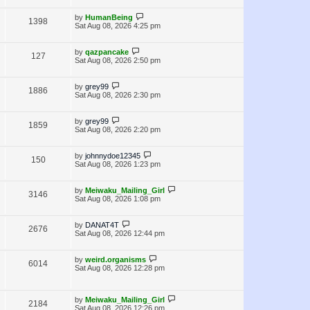
i
w
t
t
p
L
by
HumanBeing
V
1398
e
s
o
a
Sat Aug 08, 2026 4:25 pm
s
s
i
w
t
t
p
L
by
qazpancake
V
127
e
s
o
a
Sat Aug 08, 2026 2:50 pm
s
s
i
w
t
t
p
L
by
grey99
V
1886
e
s
o
a
Sat Aug 08, 2026 2:30 pm
s
s
i
w
t
t
p
L
by
grey99
V
1859
e
s
o
a
Sat Aug 08, 2026 2:20 pm
s
s
i
w
t
t
p
L
by
johnnydoe12345
V
150
e
s
o
a
Sat Aug 08, 2026 1:23 pm
s
s
i
w
t
t
p
L
by
Meiwaku_Mailing_Girl
V
3146
e
s
o
a
Sat Aug 08, 2026 1:08 pm
s
s
i
w
t
t
p
L
by
DANAT4T
V
2676
e
s
o
a
Sat Aug 08, 2026 12:44 pm
s
s
i
w
t
t
p
L
by
weird.organisms
V
6014
e
s
o
a
Sat Aug 08, 2026 12:28 pm
s
s
i
w
t
t
p
e
L
s
o
by
Meiwaku_Mailing_Girl
V
2184
a
s
Sat Aug 08, 2026 12:26 pm