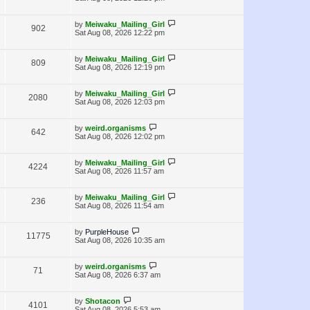
s
w
t
i
t
p
L
s
by
Meiwaku_Mailing_Girl
V
902
e
o
a
Sat Aug 08, 2026 12:22 pm
s
s
i
w
t
t
p
L
by
Meiwaku_Mailing_Girl
V
809
e
s
o
a
Sat Aug 08, 2026 12:19 pm
s
s
i
w
t
t
p
L
by
Meiwaku_Mailing_Girl
V
2080
e
s
o
a
Sat Aug 08, 2026 12:03 pm
s
s
i
w
t
t
p
L
by
weird.organisms
V
642
e
s
o
a
Sat Aug 08, 2026 12:02 pm
s
s
i
w
t
t
p
L
by
Meiwaku_Mailing_Girl
V
4224
e
s
o
a
Sat Aug 08, 2026 11:57 am
s
s
i
w
t
t
p
L
by
Meiwaku_Mailing_Girl
V
236
e
s
o
a
Sat Aug 08, 2026 11:54 am
s
s
i
w
t
t
p
L
by
PurpleHouse
V
11775
e
s
o
a
Sat Aug 08, 2026 10:35 am
s
s
i
w
t
t
p
L
by
weird.organisms
V
71
e
s
o
a
Sat Aug 08, 2026 6:37 am
s
s
i
w
t
t
p
L
by
Shotacon
V
4101
e
s
o
a
Sat Aug 08, 2026 5:53 am