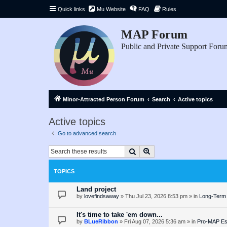
Quick links
Mu Website
FAQ
Rules
MAP Forum
Public and Private Support Foru
Minor-Attracted Person Forum
Search
Active topics
Active topics
Go to advanced search
Search
Advanced search
TOPICS
Land project
by
lovefindsaway
»
Thu Jul 23, 2026 8:53 pm
» in
Long-Term 
It's time to take 'em down...
by
BLueRibbon
»
Fri Aug 07, 2026 5:36 am
» in
Pro-MAP Ess