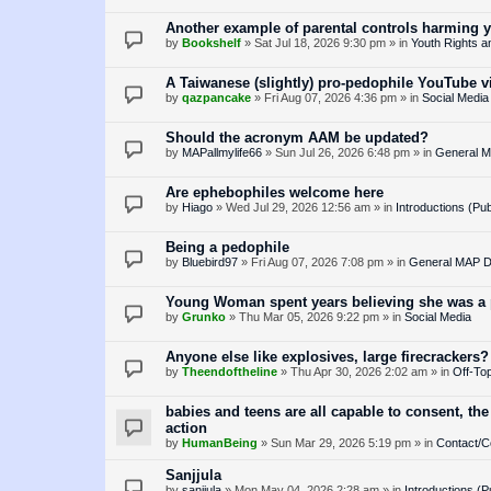
Another example of parental controls harming 
by
Bookshelf
»
Sat Jul 18, 2026 9:30 pm
» in
Youth Rights a
A Taiwanese (slightly) pro-pedophile YouTube v
by
qazpancake
»
Fri Aug 07, 2026 4:36 pm
» in
Social Media
Should the acronym AAM be updated?
by
MAPallmylife66
»
Sun Jul 26, 2026 6:48 pm
» in
General M
Are ephebophiles welcome here
by
Hiago
»
Wed Jul 29, 2026 12:56 am
» in
Introductions (Pub
Being a pedophile
by
Bluebird97
»
Fri Aug 07, 2026 7:08 pm
» in
General MAP D
Young Woman spent years believing she was a p
by
Grunko
»
Thu Mar 05, 2026 9:22 pm
» in
Social Media
Anyone else like explosives, large firecrackers?
by
Theendoftheline
»
Thu Apr 30, 2026 2:02 am
» in
Off-Top
babies and teens are all capable to consent, the
action
by
HumanBeing
»
Sun Mar 29, 2026 5:19 pm
» in
Contact/C
Sanjjula
by
sanjjula
»
Mon May 04, 2026 2:28 am
» in
Introductions (P