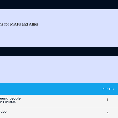
ms for MAPs and Allies
REPLIES
young people
R
1
nd Liberation
e
ideo
R
5
p