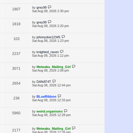
i
w
t
t
p
L
by
grey99
V
1807
e
s
o
a
Sat Aug 08, 2026 2:30 pm
s
s
i
w
t
t
p
L
by
grey99
V
1818
e
s
o
a
Sat Aug 08, 2026 2:20 pm
s
s
i
w
t
t
p
L
by
johnnydoe12345
V
103
e
s
o
a
Sat Aug 08, 2026 1:23 pm
s
s
i
w
t
t
p
L
by
knighted_raven
V
2237
e
s
o
a
Sat Aug 08, 2026 1:12 pm
s
s
i
w
t
t
p
L
by
Meiwaku_Mailing_Girl
V
3071
e
s
o
a
Sat Aug 08, 2026 1:08 pm
s
s
i
w
t
t
p
L
by
DANAT4T
V
2654
e
s
o
a
Sat Aug 08, 2026 12:44 pm
s
s
i
w
t
t
p
L
by
BLueRibbon
V
236
e
s
o
a
Sat Aug 08, 2026 12:33 pm
s
s
i
w
t
t
p
L
by
weird.organisms
V
5960
e
s
o
a
Sat Aug 08, 2026 12:28 pm
s
s
i
w
t
t
p
e
L
s
o
by
Meiwaku_Mailing_Girl
V
2177
a
s
Sat Aug 08, 2026 12:26 pm