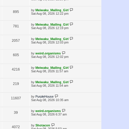
s
w
t
i
t
p
L
s
by
Meiwaku_Mailing_Girl
V
895
e
o
a
Sat Aug 08, 2026 12:22 pm
s
s
i
w
t
t
p
L
by
Meiwaku_Mailing_Girl
V
781
e
s
o
a
Sat Aug 08, 2026 12:19 pm
s
s
i
w
t
t
p
L
by
Meiwaku_Mailing_Girl
V
2057
e
s
o
a
Sat Aug 08, 2026 12:03 pm
s
s
i
w
t
t
p
L
by
weird.organisms
V
605
e
s
o
a
Sat Aug 08, 2026 12:02 pm
s
s
i
w
t
t
p
L
by
Meiwaku_Mailing_Girl
V
4216
e
s
o
a
Sat Aug 08, 2026 11:57 am
s
s
i
w
t
t
p
L
by
Meiwaku_Mailing_Girl
V
219
e
s
o
a
Sat Aug 08, 2026 11:54 am
s
s
i
w
t
t
p
L
by
PurpleHouse
V
11607
e
s
o
a
Sat Aug 08, 2026 10:35 am
s
s
i
w
t
t
p
L
by
weird.organisms
V
39
e
s
o
a
Sat Aug 08, 2026 6:37 am
s
s
i
w
t
t
p
L
by
Shotacon
V
4072
e
s
o
a
Sat Aug 08, 2026 5:53 am