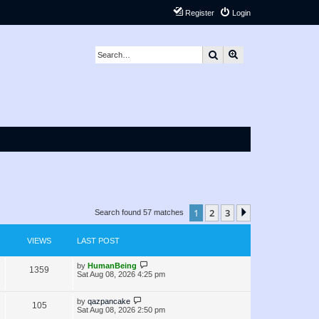
Register
Login
Search
Advanced search
1
2
3
Next
Search found 57 matches
VIEWS
LAST POST
L
by
HumanBeing
V
1359
a
Sat Aug 08, 2026 4:25 pm
s
i
t
p
L
by
qazpancake
V
105
e
o
a
Sat Aug 08, 2026 2:50 pm
s
s