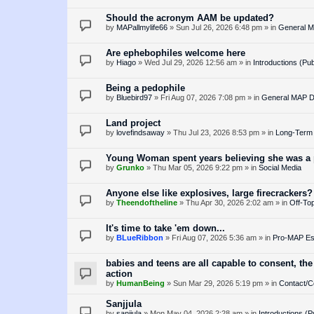
Should the acronym AAM be updated?
by
MAPallmylife66
»
Sun Jul 26, 2026 6:48 pm
» in
General M
Are ephebophiles welcome here
by
Hiago
»
Wed Jul 29, 2026 12:56 am
» in
Introductions (Pub
Being a pedophile
by
Bluebird97
»
Fri Aug 07, 2026 7:08 pm
» in
General MAP D
Land project
by
lovefindsaway
»
Thu Jul 23, 2026 8:53 pm
» in
Long-Term 
Young Woman spent years believing she was a p
by
Grunko
»
Thu Mar 05, 2026 9:22 pm
» in
Social Media
Anyone else like explosives, large firecrackers?
by
Theendoftheline
»
Thu Apr 30, 2026 2:02 am
» in
Off-Top
It's time to take 'em down...
by
BLueRibbon
»
Fri Aug 07, 2026 5:36 am
» in
Pro-MAP Ess
babies and teens are all capable to consent, the
action
by
HumanBeing
»
Sun Mar 29, 2026 5:19 pm
» in
Contact/C
Sanjjula
by
sanjjula
»
Mon May 04, 2026 2:28 am
» in
Introductions (P