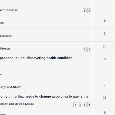
e
l
R
18
p
i
AP Discussion
1
2
e
l
e
R
6
p
i
s
lic)
e
l
e
R
3
p
i
s
iscussion
e
l
e
R
14
p
i
s
Projects
1
2
e
l
e
aedophile until discovering health condition
R
3
p
i
s
e
l
e
R
1
p
i
s
ic
e
l
e
R
7
p
i
s
ays and Articles
e
l
e
 only thing that needs to change according to age is the
R
31
p
i
s
onsent Discourse & Debate
e
l
1
2
3
4
e
p
i
s
R
6
ublic)