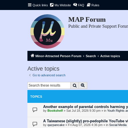
Quick links
Mu Website
FAQ
Rules
MAP Forum
Public and Private Support Foru
Minor-Attracted Person Forum
Search
Active topics
Active topics
Go to advanced search
Search
Advanced search
TOPICS
Another example of parental controls harming 
by
Bookshelf
»
Sat Jul 18, 2026 9:30 pm
» in
Youth Rights a
A Taiwanese (slightly) pro-pedophile YouTube v
by
qazpancake
»
Fri Aug 07, 2026 4:36 pm
» in
Social Media