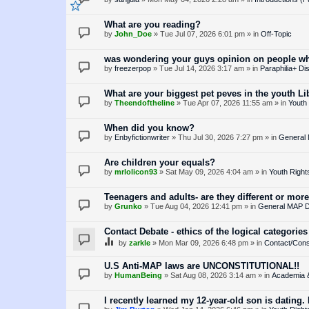
What are you reading?
by
John_Doe
»
Tue Jul 07, 2026 6:01 pm
» in
Off-Topic
was wondering your guys opinion on people who
by
freezerpop
»
Tue Jul 14, 2026 3:17 am
» in
Paraphilia+ Di
What are your biggest pet peves in the youth 
by
Theendoftheline
»
Tue Apr 07, 2026 11:55 am
» in
Youth 
When did you know?
by
Enbyfictionwriter
»
Thu Jul 30, 2026 7:27 pm
» in
General
Are children your equals?
by
mrlolicon93
»
Sat May 09, 2026 4:04 am
» in
Youth Right
Teenagers and adults- are they different or more
by
Grunko
»
Tue Aug 04, 2026 12:41 pm
» in
General MAP D
Contact Debate - ethics of the logical categories
by
zarkle
»
Mon Mar 09, 2026 6:48 pm
» in
Contact/Cons
U.S Anti-MAP laws are UNCONSTITUTIONAL!!
by
HumanBeing
»
Sat Aug 08, 2026 3:14 am
» in
Academia 
I recently learned my 12-year-old son is dating