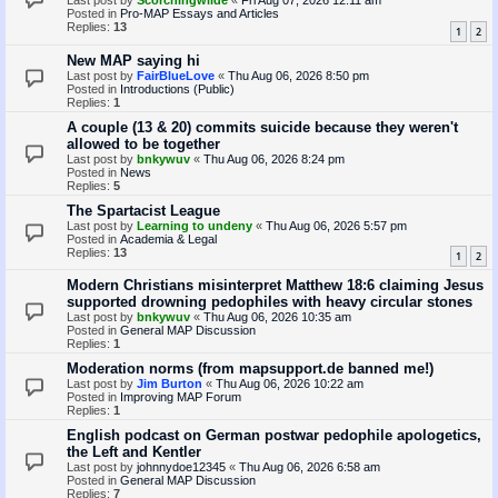
Last post by
Scorchingwilde
«
Fri Aug 07, 2026 12:11 am
Posted in
Pro-MAP Essays and Articles
Replies:
13
1
2
New MAP saying hi
Last post by
FairBlueLove
«
Thu Aug 06, 2026 8:50 pm
Posted in
Introductions (Public)
Replies:
1
A couple (13 & 20) commits suicide because they weren't
allowed to be together
Last post by
bnkywuv
«
Thu Aug 06, 2026 8:24 pm
Posted in
News
Replies:
5
The Spartacist League
Last post by
Learning to undeny
«
Thu Aug 06, 2026 5:57 pm
Posted in
Academia & Legal
Replies:
13
1
2
Modern Christians misinterpret Matthew 18:6 claiming Jesus
supported drowning pedophiles with heavy circular stones
Last post by
bnkywuv
«
Thu Aug 06, 2026 10:35 am
Posted in
General MAP Discussion
Replies:
1
Moderation norms (from mapsupport.de banned me!)
Last post by
Jim Burton
«
Thu Aug 06, 2026 10:22 am
Posted in
Improving MAP Forum
Replies:
1
English podcast on German postwar pedophile apologetics,
the Left and Kentler
Last post by
johnnydoe12345
«
Thu Aug 06, 2026 6:58 am
Posted in
General MAP Discussion
Replies:
7