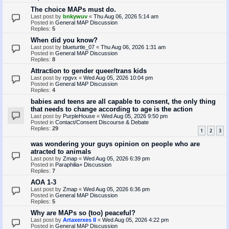
The choice MAPs must do.
Last post by
bnkywuv
«
Thu Aug 06, 2026 5:14 am
Posted in
General MAP Discussion
Replies:
5
When did you know?
Last post by
blueturtle_07
«
Thu Aug 06, 2026 1:31 am
Posted in
General MAP Discussion
Replies:
8
Attraction to gender queer/trans kids
Last post by
rpgvx
«
Wed Aug 05, 2026 10:04 pm
Posted in
General MAP Discussion
Replies:
4
babies and teens are all capable to consent, the only thing
that needs to change according to age is the action
Last post by
PurpleHouse
«
Wed Aug 05, 2026 9:50 pm
Posted in
Contact/Consent Discourse & Debate
Replies:
29
1
2
3
was wondering your guys opinion on people who are
atracted to animals
Last post by
Zmap
«
Wed Aug 05, 2026 6:39 pm
Posted in
Paraphilia+ Discussion
Replies:
7
AOA 1-3
Last post by
Zmap
«
Wed Aug 05, 2026 6:36 pm
Posted in
General MAP Discussion
Replies:
5
Why are MAPs so (too) peaceful?
Last post by
Artaxerxes II
«
Wed Aug 05, 2026 4:22 pm
Posted in
General MAP Discussion