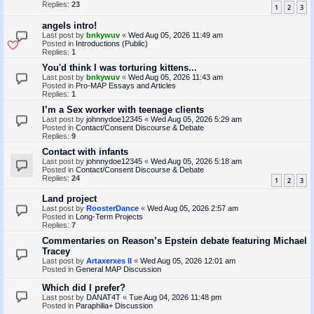
Replies:
23
1
2
3
angels intro!
Last post by
bnkywuv
«
Wed Aug 05, 2026 11:49 am
Posted in
Introductions (Public)
Replies:
1
You'd think I was torturing kittens...
Last post by
bnkywuv
«
Wed Aug 05, 2026 11:43 am
Posted in
Pro-MAP Essays and Articles
Replies:
1
I’m a Sex worker with teenage clients
Last post by
johnnydoe12345
«
Wed Aug 05, 2026 5:29 am
Posted in
Contact/Consent Discourse & Debate
Replies:
9
Contact with infants
Last post by
johnnydoe12345
«
Wed Aug 05, 2026 5:18 am
Posted in
Contact/Consent Discourse & Debate
Replies:
24
1
2
3
Land project
Last post by
RoosterDance
«
Wed Aug 05, 2026 2:57 am
Posted in
Long-Term Projects
Replies:
7
Commentaries on Reason’s Epstein debate featuring Michael
Tracey
Last post by
Artaxerxes II
«
Wed Aug 05, 2026 12:01 am
Posted in
General MAP Discussion
Which did I prefer?
Last post by
DANAT4T
«
Tue Aug 04, 2026 11:48 pm
Posted in
Paraphilia+ Discussion