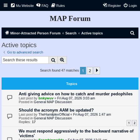
Mu Website
FAQ
Rules
Register
Login
MAP Forum
S
Minor-Attracted Person Forum
Search
Active topics
e
Active topics
a
Go to advanced search
r
Search
Advanced search
c
1
2
Next
Search found 47 matches
h
Topics
Anti giving advice on how to catch and murder pedophiles
Last post by
bnkywuv
«
Fri Aug 07, 2026 3:03 am
Posted in
General MAP Discussion
Should the acronym AAM be updated?
Last post by
TheHamilplexOfficial
«
Fri Aug 07, 2026 1:47 am
Posted in
General MAP Discussion
Replies:
17
1
2
We must respond aggressively to the backward narrative of
'victims'