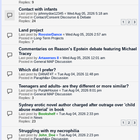
Replies:
9
Contact with infants
Last post by
johnnydoe12345
«
Wed Aug 05, 2026 5:18 am
Posted in
Contact/Consent Discourse & Debate
Replies:
24
1
2
3
Land project
Last post by
RoosterDance
«
Wed Aug 05, 2026 2:57 am
Posted in
Long-Term Projects
Replies:
7
Commentaries on Reason’s Epstein debate featuring Michael
Tracey
Last post by
Artaxerxes II
«
Wed Aug 05, 2026 12:01 am
Posted in
General MAP Discussion
Which did I prefer?
Last post by
DANAT4T
«
Tue Aug 04, 2026 11:48 pm
Posted in
Paraphilia+ Discussion
Teenagers and adults- are they different or more similar?
Last post by
PurpleHouse
«
Tue Aug 04, 2026 8:01 pm
Posted in
General MAP Discussion
Replies:
3
Sydney erotic novel author charged after outrage over 'child
abuse material' in book
Last post by
Bookshelf
«
Tue Aug 04, 2026 2:33 pm
Posted in
News
Replies:
23
1
2
3
Struggling with my necrophilia
Last post by
John_Doe
«
Tue Aug 04, 2026 2:23 pm
Posted in
Paraphilia+ Discussion