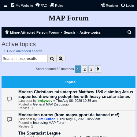
Mu Website
FAQ
Rules
Register
Login
MAP Forum
S
Minor-Attracted Person Forum
Search
Active topics
e
Active topics
a
Go to advanced search
r
Search
Advanced search
c
1
2
3
Next
Search found 52 matches
h
Topics
Modern Christians misinterpret Matthew 18:6 claiming Jesus
supported drowning pedophiles with heavy circular stones
Last post by
bnkywuv
«
Thu Aug 06, 2026 10:35 am
Posted in
General MAP Discussion
Replies:
1
Moderation norms (from mapsupport.de banned me!)
Last post by
Jim Burton
«
Thu Aug 06, 2026 10:22 am
Posted in
Improving MAP Forum
Replies:
1
The Spartacist League