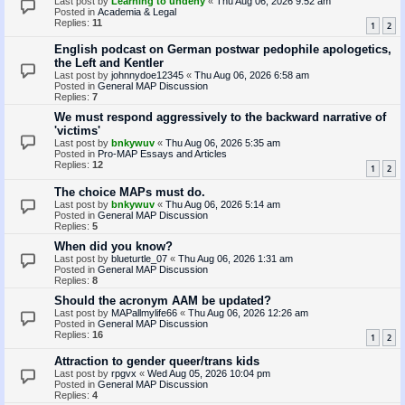
Last post by
Learning to undeny
«
Thu Aug 06, 2026 9:52 am
Posted in
Academia & Legal
Replies:
11
1
2
English podcast on German postwar pedophile apologetics,
the Left and Kentler
Last post by
johnnydoe12345
«
Thu Aug 06, 2026 6:58 am
Posted in
General MAP Discussion
Replies:
7
We must respond aggressively to the backward narrative of
'victims'
Last post by
bnkywuv
«
Thu Aug 06, 2026 5:35 am
Posted in
Pro-MAP Essays and Articles
Replies:
12
1
2
The choice MAPs must do.
Last post by
bnkywuv
«
Thu Aug 06, 2026 5:14 am
Posted in
General MAP Discussion
Replies:
5
When did you know?
Last post by
blueturtle_07
«
Thu Aug 06, 2026 1:31 am
Posted in
General MAP Discussion
Replies:
8
Should the acronym AAM be updated?
Last post by
MAPallmylife66
«
Thu Aug 06, 2026 12:26 am
Posted in
General MAP Discussion
Replies:
16
1
2
Attraction to gender queer/trans kids
Last post by
rpgvx
«
Wed Aug 05, 2026 10:04 pm
Posted in
General MAP Discussion
Replies:
4