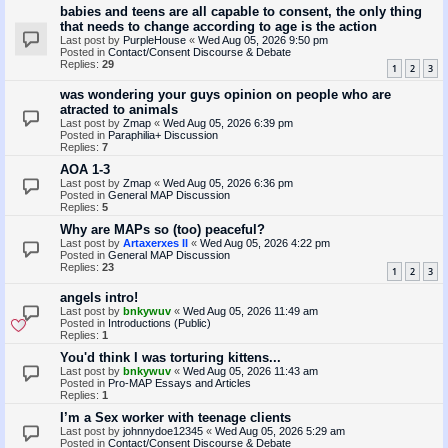
babies and teens are all capable to consent, the only thing
that needs to change according to age is the action
Last post by
PurpleHouse
«
Wed Aug 05, 2026 9:50 pm
Posted in
Contact/Consent Discourse & Debate
Replies:
29
1
2
3
was wondering your guys opinion on people who are
atracted to animals
Last post by
Zmap
«
Wed Aug 05, 2026 6:39 pm
Posted in
Paraphilia+ Discussion
Replies:
7
AOA 1-3
Last post by
Zmap
«
Wed Aug 05, 2026 6:36 pm
Posted in
General MAP Discussion
Replies:
5
Why are MAPs so (too) peaceful?
Last post by
Artaxerxes II
«
Wed Aug 05, 2026 4:22 pm
Posted in
General MAP Discussion
Replies:
23
1
2
3
angels intro!
Last post by
bnkywuv
«
Wed Aug 05, 2026 11:49 am
Posted in
Introductions (Public)
Replies:
1
You'd think I was torturing kittens...
Last post by
bnkywuv
«
Wed Aug 05, 2026 11:43 am
Posted in
Pro-MAP Essays and Articles
Replies:
1
I’m a Sex worker with teenage clients
Last post by
johnnydoe12345
«
Wed Aug 05, 2026 5:29 am
Posted in
Contact/Consent Discourse & Debate