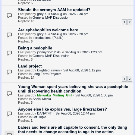
Replies:
5
Should the acronym AAM be updated?
Last post by
grey99
«
Sat Aug 08, 2026 2:30 pm
Posted in
General MAP Discussion
Replies:
18
1
2
Are ephebophiles welcome here
Last post by
grey99
«
Sat Aug 08, 2026 2:20 pm
Posted in
Introductions (Public)
Replies:
6
Being a pedophile
Last post by
johnnydoe12345
«
Sat Aug 08, 2026 1:23 pm
Posted in
General MAP Discussion
Replies:
3
Land project
Last post by
knighted_raven
«
Sat Aug 08, 2026 1:12 pm
Posted in
Long-Term Projects
Replies:
14
1
2
Young Woman spent years believing she was a paedophile
until discovering health condition
Last post by
Meiwaku_Mailing_Girl
«
Sat Aug 08, 2026 1:08 pm
Posted in
Social Media
Replies:
3
Anyone else like explosives, large firecrackers?
Last post by
DANAT4T
«
Sat Aug 08, 2026 12:44 pm
Posted in
Off-Topic
Replies:
1
babies and teens are all capable to consent, the only thing
that needs to change according to age is the action