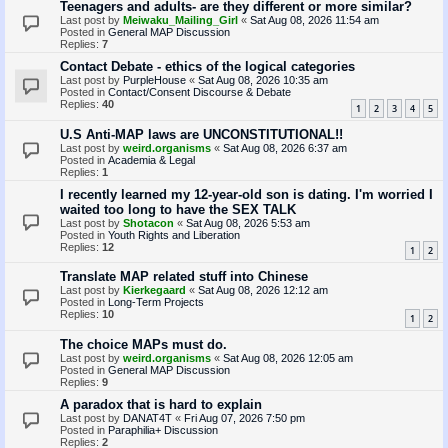
Teenagers and adults- are they different or more similar?
Last post by
Meiwaku_Mailing_Girl
«
Sat Aug 08, 2026 11:54 am
Posted in
General MAP Discussion
Replies:
7
Contact Debate - ethics of the logical categories
Last post by
PurpleHouse
«
Sat Aug 08, 2026 10:35 am
Posted in
Contact/Consent Discourse & Debate
Replies:
40
1
2
3
4
5
U.S Anti-MAP laws are UNCONSTITUTIONAL!!
Last post by
weird.organisms
«
Sat Aug 08, 2026 6:37 am
Posted in
Academia & Legal
Replies:
1
I recently learned my 12-year-old son is dating. I'm worried I
waited too long to have the SEX TALK
Last post by
Shotacon
«
Sat Aug 08, 2026 5:53 am
Posted in
Youth Rights and Liberation
Replies:
12
1
2
Translate MAP related stuff into Chinese
Last post by
Kierkegaard
«
Sat Aug 08, 2026 12:12 am
Posted in
Long-Term Projects
Replies:
10
1
2
The choice MAPs must do.
Last post by
weird.organisms
«
Sat Aug 08, 2026 12:05 am
Posted in
General MAP Discussion
Replies:
9
A paradox that is hard to explain
Last post by
DANAT4T
«
Fri Aug 07, 2026 7:50 pm
Posted in
Paraphilia+ Discussion
Replies:
2