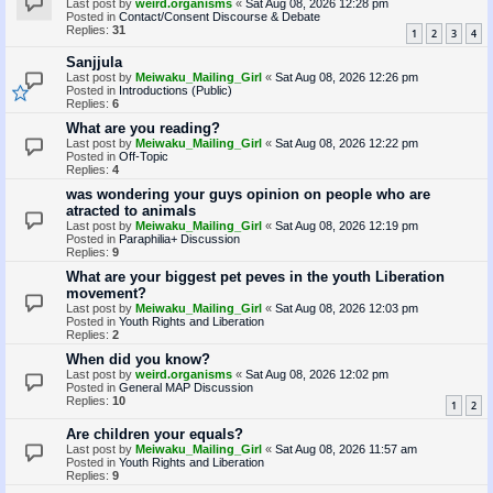
Last post by
weird.organisms
«
Sat Aug 08, 2026 12:28 pm
Posted in
Contact/Consent Discourse & Debate
Replies:
31
1
2
3
4
Sanjjula
Last post by
Meiwaku_Mailing_Girl
«
Sat Aug 08, 2026 12:26 pm
Posted in
Introductions (Public)
Replies:
6
What are you reading?
Last post by
Meiwaku_Mailing_Girl
«
Sat Aug 08, 2026 12:22 pm
Posted in
Off-Topic
Replies:
4
was wondering your guys opinion on people who are
atracted to animals
Last post by
Meiwaku_Mailing_Girl
«
Sat Aug 08, 2026 12:19 pm
Posted in
Paraphilia+ Discussion
Replies:
9
What are your biggest pet peves in the youth Liberation
movement?
Last post by
Meiwaku_Mailing_Girl
«
Sat Aug 08, 2026 12:03 pm
Posted in
Youth Rights and Liberation
Replies:
2
When did you know?
Last post by
weird.organisms
«
Sat Aug 08, 2026 12:02 pm
Posted in
General MAP Discussion
Replies:
10
1
2
Are children your equals?
Last post by
Meiwaku_Mailing_Girl
«
Sat Aug 08, 2026 11:57 am
Posted in
Youth Rights and Liberation
Replies:
9