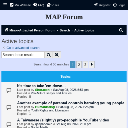
Mu Website
FAQ
Rules
Register
Login
MAP Forum
S
Minor-Attracted Person Forum
Search
Active topics
e
Active topics
a
Go to advanced search
r
Search
Advanced search
c
1
2
3
Next
Search found 55 matches
h
Topics
It's time to take 'em down...
Last post by
Shotacon
«
Sat Aug 08, 2026 5:51 pm
Posted in
Pro-MAP Essays and Articles
Replies:
8
Another example of parental controls harming young people
Last post by
HumanBeing
«
Sat Aug 08, 2026 4:25 pm
Posted in
Youth Rights and Liberation
Replies:
1
A Taiwanese (slightly) pro-pedophile YouTube video
Last post by
qazpancake
«
Sat Aug 08, 2026 2:50 pm
Posted in
Social Media