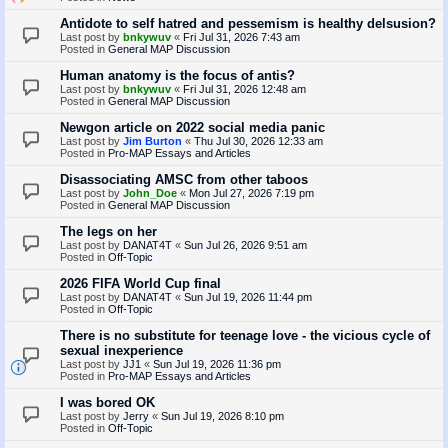
Antidote to self hatred and pessemism is healthy delsusion?
Last post by
bnkywuv
«
Fri Jul 31, 2026 7:43 am
Posted in
General MAP Discussion
Human anatomy is the focus of antis?
Last post by
bnkywuv
«
Fri Jul 31, 2026 12:48 am
Posted in
General MAP Discussion
Newgon article on 2022 social media panic
Last post by
Jim Burton
«
Thu Jul 30, 2026 12:33 am
Posted in
Pro-MAP Essays and Articles
Disassociating AMSC from other taboos
Last post by
John_Doe
«
Mon Jul 27, 2026 7:19 pm
Posted in
General MAP Discussion
The legs on her
Last post by
DANAT4T
«
Sun Jul 26, 2026 9:51 am
Posted in
Off-Topic
2026 FIFA World Cup final
Last post by
DANAT4T
«
Sun Jul 19, 2026 11:44 pm
Posted in
Off-Topic
There is no substitute for teenage love - the vicious cycle of
sexual inexperience
Last post by
JJ1
«
Sun Jul 19, 2026 11:36 pm
Posted in
Pro-MAP Essays and Articles
I was bored OK
Last post by
Jerry
«
Sun Jul 19, 2026 8:10 pm
Posted in
Off-Topic