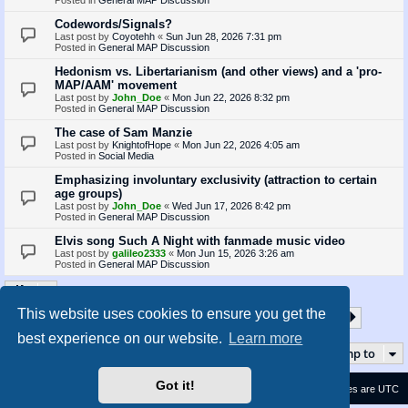
Codewords/Signals?
Last post by
Coyotehh
«
Sun Jun 28, 2026 7:31 pm
Posted in
General MAP Discussion
Hedonism vs. Libertarianism (and other views) and a 'pro-
MAP/AAM' movement
Last post by
John_Doe
«
Mon Jun 22, 2026 8:32 pm
Posted in
General MAP Discussion
The case of Sam Manzie
Last post by
KnightofHope
«
Mon Jun 22, 2026 4:05 am
Posted in
Social Media
Emphasizing involuntary exclusivity (attraction to certain
age groups)
Last post by
John_Doe
«
Wed Jun 17, 2026 8:42 pm
Posted in
General MAP Discussion
Elvis song Such A Night with fanmade music video
Last post by
galileo2333
«
Mon Jun 15, 2026 3:26 am
Posted in
General MAP Discussion
This website uses cookies to ensure you get the
1
2
3
4
5
35
Page
1
of
35
Next
Search found 872 matches
…
best experience on our website.
Learn more
Jump to
Got it!
Contact us
Delete cookies
All times are
UTC