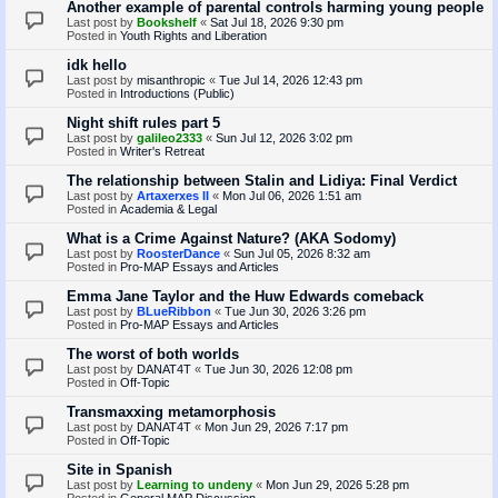
Another example of parental controls harming young people
Last post by
Bookshelf
«
Sat Jul 18, 2026 9:30 pm
Posted in
Youth Rights and Liberation
idk hello
Last post by
misanthropic
«
Tue Jul 14, 2026 12:43 pm
Posted in
Introductions (Public)
Night shift rules part 5
Last post by
galileo2333
«
Sun Jul 12, 2026 3:02 pm
Posted in
Writer's Retreat
The relationship between Stalin and Lidiya: Final Verdict
Last post by
Artaxerxes II
«
Mon Jul 06, 2026 1:51 am
Posted in
Academia & Legal
What is a Crime Against Nature? (AKA Sodomy)
Last post by
RoosterDance
«
Sun Jul 05, 2026 8:32 am
Posted in
Pro-MAP Essays and Articles
Emma Jane Taylor and the Huw Edwards comeback
Last post by
BLueRibbon
«
Tue Jun 30, 2026 3:26 pm
Posted in
Pro-MAP Essays and Articles
The worst of both worlds
Last post by
DANAT4T
«
Tue Jun 30, 2026 12:08 pm
Posted in
Off-Topic
Transmaxxing metamorphosis
Last post by
DANAT4T
«
Mon Jun 29, 2026 7:17 pm
Posted in
Off-Topic
Site in Spanish
Last post by
Learning to undeny
«
Mon Jun 29, 2026 5:28 pm
Posted in
General MAP Discussion