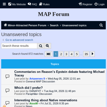
Mu Website
FAQ
Rules
Register
Login
MAP Forum
S
Minor-Attracted Person Forum
Search
Unanswered topics
e
Unanswered topics
a
Go to advanced search
r
Search
Advanced search
c
1
2
3
4
5
35
Page
1
of
35
Next
Search found 872 matches
h
…
Topics
Commentaries on Reason’s Epstein debate featuring Michael
Tracey
Last post by
Artaxerxes II
«
Wed Aug 05, 2026 12:01 am
Posted in
General MAP Discussion
Which did I prefer?
Last post by
DANAT4T
«
Tue Aug 04, 2026 11:48 pm
Posted in
Paraphilia+ Discussion
Interesting thing about Native reservations
Last post by
AtosW
«
Fri Jul 31, 2026 8:35 pm
Posted in
News