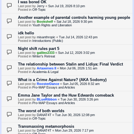
I was bored OK
Last post by
Jerry
«
Sun Jul 19, 2026 8:10 pm
Posted in
Off-Topic
Another example of parental controls harming young people
Last post by
Bookshelf
«
Sat Jul 18, 2026 9:30 pm
Posted in
Youth Rights and Liberation
idk hello
Last post by
misanthropic
«
Tue Jul 14, 2026 12:43 pm
Posted in
Introductions (Public)
Night shift rules part 5
Last post by
galileo2333
«
Sun Jul 12, 2026 3:02 pm
Posted in
Writer's Retreat
The relationship between Stalin and Lidiya: Final Verdict
Last post by
Artaxerxes II
«
Mon Jul 06, 2026 1:51 am
Posted in
Academia & Legal
What is a Crime Against Nature? (AKA Sodomy)
Last post by
RoosterDance
«
Sun Jul 05, 2026 8:32 am
Posted in
Pro-MAP Essays and Articles
Emma Jane Taylor and the Huw Edwards comeback
Last post by
BLueRibbon
«
Tue Jun 30, 2026 3:26 pm
Posted in
Pro-MAP Essays and Articles
The worst of both worlds
Last post by
DANAT4T
«
Tue Jun 30, 2026 12:08 pm
Posted in
Off-Topic
Transmaxxing metamorphosis
Last post by
DANAT4T
«
Mon Jun 29, 2026 7:17 pm
Posted in
Off-Topic