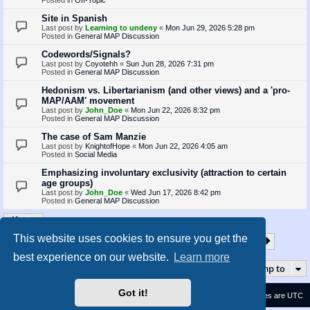
Site in Spanish
Last post by
Learning to undeny
«
Mon Jun 29, 2026 5:28 pm
Posted in
General MAP Discussion
Codewords/Signals?
Last post by
Coyotehh
«
Sun Jun 28, 2026 7:31 pm
Posted in
General MAP Discussion
Hedonism vs. Libertarianism (and other views) and a 'pro-
MAP/AAM' movement
Last post by
John_Doe
«
Mon Jun 22, 2026 8:32 pm
Posted in
General MAP Discussion
The case of Sam Manzie
Last post by
KnightofHope
«
Mon Jun 22, 2026 4:05 am
Posted in
Social Media
Emphasizing involuntary exclusivity (attraction to certain
age groups)
Last post by
John_Doe
«
Wed Jun 17, 2026 8:42 pm
Posted in
General MAP Discussion
This website uses cookies to ensure you get the
1
2
3
4
5
35
Page
1
of
35
Next
Search found 873 matches
…
best experience on our website.
Learn more
Jump to
Got it!
Contact us
Delete cookies
All times are
UTC