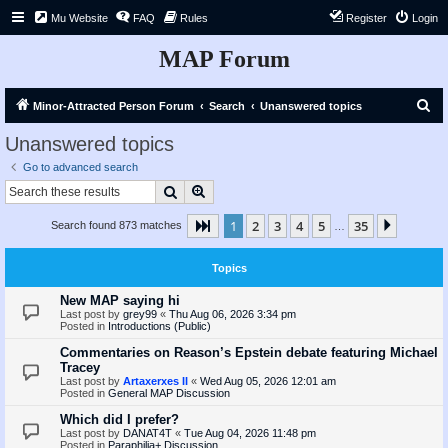
Mu Website
FAQ
Rules
Register
Login
MAP Forum
S
Minor-Attracted Person Forum
Search
Unanswered topics
e
Unanswered topics
a
Go to advanced search
r
Search
Advanced search
c
1
2
3
4
5
35
Page
1
of
35
Next
Search found 873 matches
h
…
Topics
New MAP saying hi
Last post by
grey99
«
Thu Aug 06, 2026 3:34 pm
Posted in
Introductions (Public)
Commentaries on Reason’s Epstein debate featuring Michael
Tracey
Last post by
Artaxerxes II
«
Wed Aug 05, 2026 12:01 am
Posted in
General MAP Discussion
Which did I prefer?
Last post by
DANAT4T
«
Tue Aug 04, 2026 11:48 pm
Posted in
Paraphilia+ Discussion