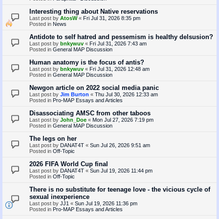
Interesting thing about Native reservations
Last post by
AtosW
«
Fri Jul 31, 2026 8:35 pm
Posted in
News
Antidote to self hatred and pessemism is healthy delsusion?
Last post by
bnkywuv
«
Fri Jul 31, 2026 7:43 am
Posted in
General MAP Discussion
Human anatomy is the focus of antis?
Last post by
bnkywuv
«
Fri Jul 31, 2026 12:48 am
Posted in
General MAP Discussion
Newgon article on 2022 social media panic
Last post by
Jim Burton
«
Thu Jul 30, 2026 12:33 am
Posted in
Pro-MAP Essays and Articles
Disassociating AMSC from other taboos
Last post by
John_Doe
«
Mon Jul 27, 2026 7:19 pm
Posted in
General MAP Discussion
The legs on her
Last post by
DANAT4T
«
Sun Jul 26, 2026 9:51 am
Posted in
Off-Topic
2026 FIFA World Cup final
Last post by
DANAT4T
«
Sun Jul 19, 2026 11:44 pm
Posted in
Off-Topic
There is no substitute for teenage love - the vicious cycle of
sexual inexperience
Last post by
JJ1
«
Sun Jul 19, 2026 11:36 pm
Posted in
Pro-MAP Essays and Articles