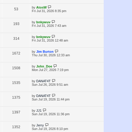
i
w
t
t
p
L
by
AtosW
V
53
e
s
o
a
Fri Jul 31, 2026 8:35 pm
s
s
i
w
t
t
p
L
by
bnkywuv
V
193
e
s
o
a
Fri Jul 31, 2026 7:43 am
s
s
i
w
t
t
p
L
by
bnkywuv
V
314
e
s
o
a
Fri Jul 31, 2026 12:48 am
s
s
i
w
t
t
p
L
by
Jim Burton
V
1672
e
s
o
a
Thu Jul 30, 2026 12:33 am
s
s
i
w
t
t
p
L
by
John_Doe
V
1508
e
s
o
a
Mon Jul 27, 2026 7:19 pm
s
s
i
w
t
t
p
L
by
DANAT4T
V
1535
e
s
o
a
Sun Jul 26, 2026 9:51 am
s
s
i
w
t
t
p
L
by
DANAT4T
V
1375
e
s
o
a
Sun Jul 19, 2026 11:44 pm
s
s
i
w
t
t
p
L
by
JJ1
V
1397
e
s
o
a
Sun Jul 19, 2026 11:36 pm
s
s
i
w
t
t
p
L
by
Jerry
V
1352
e
s
o
a
Sun Jul 19, 2026 8:10 pm
s
s