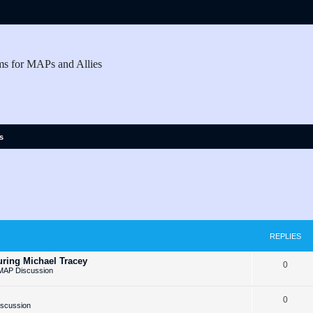
ms for MAPs and Allies
s
REPLIES
ring Michael Tracey
R
0
MAP Discussion
e
R
0
p
iscussion