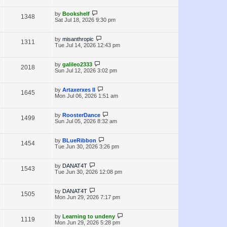
i
w
t
t
p
L
by
Bookshelf
V
1348
e
s
o
a
Sat Jul 18, 2026 9:30 pm
s
s
i
w
t
t
p
L
by
misanthropic
V
1311
e
s
o
a
Tue Jul 14, 2026 12:43 pm
s
s
i
w
t
t
p
L
by
galileo2333
V
2018
e
s
o
a
Sun Jul 12, 2026 3:02 pm
s
s
i
w
t
t
p
L
by
Artaxerxes II
V
1645
e
s
o
a
Mon Jul 06, 2026 1:51 am
s
s
i
w
t
t
p
L
by
RoosterDance
V
1499
e
s
o
a
Sun Jul 05, 2026 8:32 am
s
s
i
w
t
t
p
L
by
BLueRibbon
V
1454
e
s
o
a
Tue Jun 30, 2026 3:26 pm
s
s
i
w
t
t
p
L
by
DANAT4T
V
1543
e
s
o
a
Tue Jun 30, 2026 12:08 pm
s
s
i
w
t
t
p
L
by
DANAT4T
V
1505
e
s
o
a
Mon Jun 29, 2026 7:17 pm
s
s
i
w
t
t
p
L
by
Learning to undeny
V
1119
e
s
o
a
Mon Jun 29, 2026 5:28 pm
s