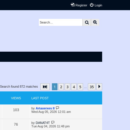
Register
Login
Search
Advanced search
1
2
3
4
5
35
Page
1
of
35
Next
Search found 872 matches
…
VIEWS
LAST POST
L
by
Artaxerxes II
V
103
a
Wed Aug 05, 2026 12:01 am
s
i
t
p
L
by
DANAT4T
V
76
e
o
a
Tue Aug 04, 2026 11:48 pm
s
s