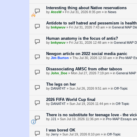
Interesting thing about Native reservations
by
AtosW
»
Fri Jul 31, 2026 8:35 pm
» in
News
Antidote to self hatred and pessemism is healt
by
bnkywuv
»
Fri Jul 31, 2026 7:43 am
» in
General MAP Di
Human anatomy is the focus of antis?
by
bnkywuv
»
Fri Jul 31, 2026 12:48 am
» in
General MAP D
Newgon article on 2022 social media panic
by
Jim Burton
»
Thu Jul 30, 2026 12:33 am
» in
Pro-MAP Ess
Disassociating AMSC from other taboos
by
John_Doe
»
Mon Jul 27, 2026 7:19 pm
» in
General MAP 
The legs on her
by
DANAT4T
»
Sun Jul 26, 2026 9:51 am
» in
Off-Topic
2026 FIFA World Cup final
by
DANAT4T
»
Sun Jul 19, 2026 11:44 pm
» in
Off-Topic
There is no substitute for teenage love - the vic
by
JJ1
»
Sun Jul 19, 2026 11:36 pm
» in
Pro-MAP Essays and 
I was bored OK
by
Jerry
»
Sun Jul 19, 2026 8:10 pm
» in
Off-Topic