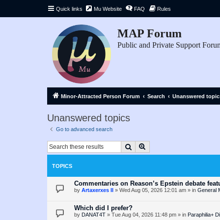
Quick links
Mu Website
FAQ
Rules
MAP Forum
Public and Private Support Foru
Minor-Attracted Person Forum
Search
Unanswered topic
Unanswered topics
Go to advanced search
Search
Advanced search
TOPICS
Commentaries on Reason’s Epstein debate featu
by
Artaxerxes II
»
Wed Aug 05, 2026 12:01 am
» in
General 
Which did I prefer?
by
DANAT4T
»
Tue Aug 04, 2026 11:48 pm
» in
Paraphilia+ D