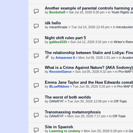
Another example of parental controls harming 
by
Bookshelf
»
Sat Jul 18, 2026 9:30 pm
» in
Youth Rights a
idk hello
by
misanthropic
»
Tue Jul 14, 2026 12:43 pm
» in
Introductio
Night shift rules part 5
by
galileo2333
»
Sun Jul 12, 2026 3:02 pm
» in
Writer's Retr
The relationship between Stalin and Lidiya: Fina
by
Artaxerxes II
»
Mon Jul 06, 2026 1:51 am
» in
Academ
What is a Crime Against Nature? (AKA Sodomy)
by
RoosterDance
»
Sun Jul 05, 2026 8:32 am
» in
Pro-MAP E
Emma Jane Taylor and the Huw Edwards come
by
BLueRibbon
»
Tue Jun 30, 2026 3:26 pm
» in
Pro-MAP Es
The worst of both worlds
by
DANAT4T
»
Tue Jun 30, 2026 12:08 pm
» in
Off-Topic
Transmaxxing metamorphosis
by
DANAT4T
»
Mon Jun 29, 2026 7:17 pm
» in
Off-Topic
Site in Spanish
by
Learning to undeny
»
Mon Jun 29, 2026 5:28 pm
» in
Ge