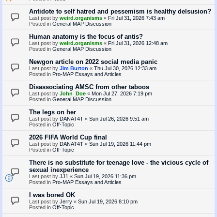
Antidote to self hatred and pessemism is healthy delsusion?
Last post by
weird.organisms
«
Fri Jul 31, 2026 7:43 am
Posted in
General MAP Discussion
Human anatomy is the focus of antis?
Last post by
weird.organisms
«
Fri Jul 31, 2026 12:48 am
Posted in
General MAP Discussion
Newgon article on 2022 social media panic
Last post by
Jim Burton
«
Thu Jul 30, 2026 12:33 am
Posted in
Pro-MAP Essays and Articles
Disassociating AMSC from other taboos
Last post by
John_Doe
«
Mon Jul 27, 2026 7:19 pm
Posted in
General MAP Discussion
The legs on her
Last post by
DANAT4T
«
Sun Jul 26, 2026 9:51 am
Posted in
Off-Topic
2026 FIFA World Cup final
Last post by
DANAT4T
«
Sun Jul 19, 2026 11:44 pm
Posted in
Off-Topic
There is no substitute for teenage love - the vicious cycle of
sexual inexperience
Last post by
JJ1
«
Sun Jul 19, 2026 11:36 pm
Posted in
Pro-MAP Essays and Articles
I was bored OK
Last post by
Jerry
«
Sun Jul 19, 2026 8:10 pm
Posted in
Off-Topic