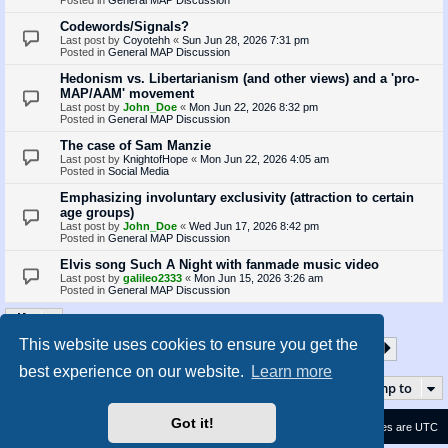
Codewords/Signals?
Last post by
Coyotehh
«
Sun Jun 28, 2026 7:31 pm
Posted in
General MAP Discussion
Hedonism vs. Libertarianism (and other views) and a 'pro-
MAP/AAM' movement
Last post by
John_Doe
«
Mon Jun 22, 2026 8:32 pm
Posted in
General MAP Discussion
The case of Sam Manzie
Last post by
KnightofHope
«
Mon Jun 22, 2026 4:05 am
Posted in
Social Media
Emphasizing involuntary exclusivity (attraction to certain
age groups)
Last post by
John_Doe
«
Wed Jun 17, 2026 8:42 pm
Posted in
General MAP Discussion
Elvis song Such A Night with fanmade music video
Last post by
galileo2333
«
Mon Jun 15, 2026 3:26 am
Posted in
General MAP Discussion
This website uses cookies to ensure you get the
1
2
3
4
5
35
Page
1
of
35
Next
Search found 872 matches
…
best experience on our website.
Learn more
Jump to
Got it!
Contact us
Delete cookies
All times are
UTC