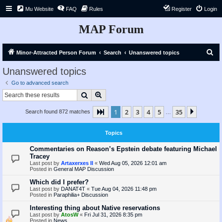
Mu Website
FAQ
Rules
Register
Login
MAP Forum
S
Minor-Attracted Person Forum
Search
Unanswered topics
e
Unanswered topics
a
Go to advanced search
r
Search
Advanced search
c
1
2
3
4
5
35
Page
1
of
35
Next
Search found 872 matches
h
…
Topics
Commentaries on Reason’s Epstein debate featuring Michael
Tracey
Last post by
Artaxerxes II
«
Wed Aug 05, 2026 12:01 am
Posted in
General MAP Discussion
Which did I prefer?
Last post by
DANAT4T
«
Tue Aug 04, 2026 11:48 pm
Posted in
Paraphilia+ Discussion
Interesting thing about Native reservations
Last post by
AtosW
«
Fri Jul 31, 2026 8:35 pm
Posted in
News