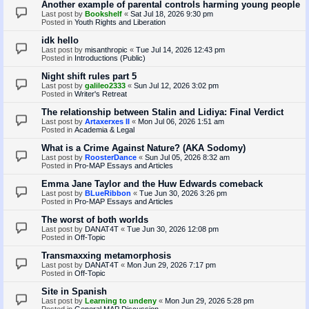
Another example of parental controls harming young people
Last post by
Bookshelf
«
Sat Jul 18, 2026 9:30 pm
Posted in
Youth Rights and Liberation
idk hello
Last post by
misanthropic
«
Tue Jul 14, 2026 12:43 pm
Posted in
Introductions (Public)
Night shift rules part 5
Last post by
galileo2333
«
Sun Jul 12, 2026 3:02 pm
Posted in
Writer's Retreat
The relationship between Stalin and Lidiya: Final Verdict
Last post by
Artaxerxes II
«
Mon Jul 06, 2026 1:51 am
Posted in
Academia & Legal
What is a Crime Against Nature? (AKA Sodomy)
Last post by
RoosterDance
«
Sun Jul 05, 2026 8:32 am
Posted in
Pro-MAP Essays and Articles
Emma Jane Taylor and the Huw Edwards comeback
Last post by
BLueRibbon
«
Tue Jun 30, 2026 3:26 pm
Posted in
Pro-MAP Essays and Articles
The worst of both worlds
Last post by
DANAT4T
«
Tue Jun 30, 2026 12:08 pm
Posted in
Off-Topic
Transmaxxing metamorphosis
Last post by
DANAT4T
«
Mon Jun 29, 2026 7:17 pm
Posted in
Off-Topic
Site in Spanish
Last post by
Learning to undeny
«
Mon Jun 29, 2026 5:28 pm
Posted in
General MAP Discussion