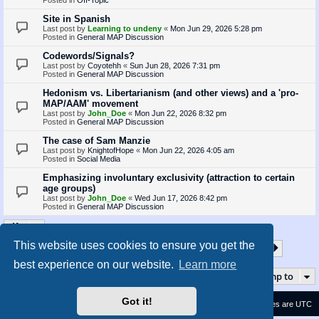
Site in Spanish
Last post by
Learning to undeny
«
Mon Jun 29, 2026 5:28 pm
Posted in
General MAP Discussion
Codewords/Signals?
Last post by
Coyotehh
«
Sun Jun 28, 2026 7:31 pm
Posted in
General MAP Discussion
Hedonism vs. Libertarianism (and other views) and a 'pro-
MAP/AAM' movement
Last post by
John_Doe
«
Mon Jun 22, 2026 8:32 pm
Posted in
General MAP Discussion
The case of Sam Manzie
Last post by
KnightofHope
«
Mon Jun 22, 2026 4:05 am
Posted in
Social Media
Emphasizing involuntary exclusivity (attraction to certain
age groups)
Last post by
John_Doe
«
Wed Jun 17, 2026 8:42 pm
Posted in
General MAP Discussion
This website uses cookies to ensure you get the
1
2
3
4
5
35
Page
1
of
35
Next
Search found 873 matches
…
best experience on our website.
Learn more
Jump to
Got it!
Contact us
Delete cookies
All times are
UTC