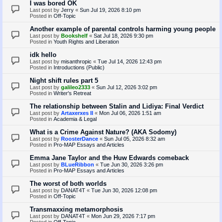
I was bored OK
Last post by
Jerry
«
Sun Jul 19, 2026 8:10 pm
Posted in
Off-Topic
Another example of parental controls harming young people
Last post by
Bookshelf
«
Sat Jul 18, 2026 9:30 pm
Posted in
Youth Rights and Liberation
idk hello
Last post by
misanthropic
«
Tue Jul 14, 2026 12:43 pm
Posted in
Introductions (Public)
Night shift rules part 5
Last post by
galileo2333
«
Sun Jul 12, 2026 3:02 pm
Posted in
Writer's Retreat
The relationship between Stalin and Lidiya: Final Verdict
Last post by
Artaxerxes II
«
Mon Jul 06, 2026 1:51 am
Posted in
Academia & Legal
What is a Crime Against Nature? (AKA Sodomy)
Last post by
RoosterDance
«
Sun Jul 05, 2026 8:32 am
Posted in
Pro-MAP Essays and Articles
Emma Jane Taylor and the Huw Edwards comeback
Last post by
BLueRibbon
«
Tue Jun 30, 2026 3:26 pm
Posted in
Pro-MAP Essays and Articles
The worst of both worlds
Last post by
DANAT4T
«
Tue Jun 30, 2026 12:08 pm
Posted in
Off-Topic
Transmaxxing metamorphosis
Last post by
DANAT4T
«
Mon Jun 29, 2026 7:17 pm
Posted in
Off-Topic