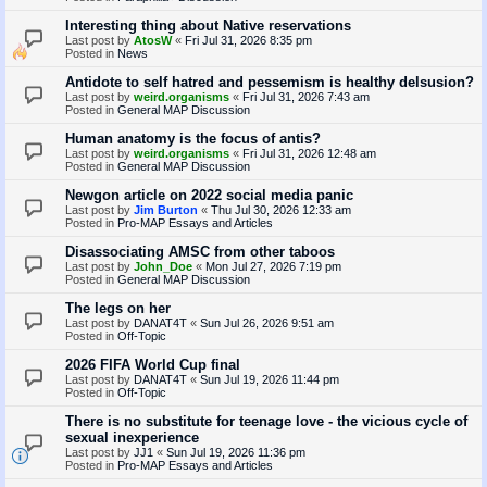
Interesting thing about Native reservations
Last post by
AtosW
«
Fri Jul 31, 2026 8:35 pm
Posted in
News
Antidote to self hatred and pessemism is healthy delsusion?
Last post by
weird.organisms
«
Fri Jul 31, 2026 7:43 am
Posted in
General MAP Discussion
Human anatomy is the focus of antis?
Last post by
weird.organisms
«
Fri Jul 31, 2026 12:48 am
Posted in
General MAP Discussion
Newgon article on 2022 social media panic
Last post by
Jim Burton
«
Thu Jul 30, 2026 12:33 am
Posted in
Pro-MAP Essays and Articles
Disassociating AMSC from other taboos
Last post by
John_Doe
«
Mon Jul 27, 2026 7:19 pm
Posted in
General MAP Discussion
The legs on her
Last post by
DANAT4T
«
Sun Jul 26, 2026 9:51 am
Posted in
Off-Topic
2026 FIFA World Cup final
Last post by
DANAT4T
«
Sun Jul 19, 2026 11:44 pm
Posted in
Off-Topic
There is no substitute for teenage love - the vicious cycle of
sexual inexperience
Last post by
JJ1
«
Sun Jul 19, 2026 11:36 pm
Posted in
Pro-MAP Essays and Articles