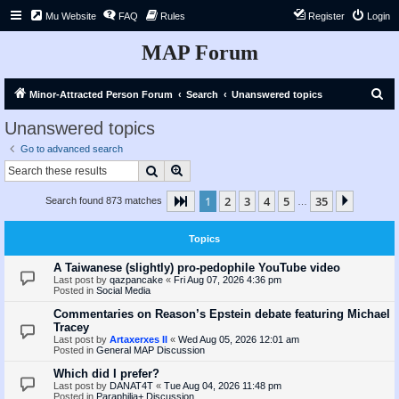
Mu Website
FAQ
Rules
Register
Login
MAP Forum
S
Minor-Attracted Person Forum
Search
Unanswered topics
e
Unanswered topics
a
Go to advanced search
r
Search
Advanced search
c
1
2
3
4
5
35
Page
1
of
35
Next
Search found 873 matches
h
…
Topics
A Taiwanese (slightly) pro-pedophile YouTube video
Last post by
qazpancake
«
Fri Aug 07, 2026 4:36 pm
Posted in
Social Media
Commentaries on Reason’s Epstein debate featuring Michael
Tracey
Last post by
Artaxerxes II
«
Wed Aug 05, 2026 12:01 am
Posted in
General MAP Discussion
Which did I prefer?
Last post by
DANAT4T
«
Tue Aug 04, 2026 11:48 pm
Posted in
Paraphilia+ Discussion