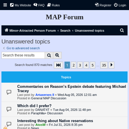
Mu Website
FAQ
Rules
Register
Login
MAP Forum
S
Minor-Attracted Person Forum
Search
Unanswered topics
e
Unanswered topics
a
Go to advanced search
r
Search
Advanced search
c
1
2
3
4
5
35
Page
1
of
35
Next
Search found 870 matches
h
…
Topics
Commentaries on Reason’s Epstein debate featuring Michael
Tracey
Last post by
Artaxerxes II
«
Wed Aug 05, 2026 12:01 am
Posted in
General MAP Discussion
Which did I prefer?
Last post by
DANAT4T
«
Tue Aug 04, 2026 11:48 pm
Posted in
Paraphilia+ Discussion
Interesting thing about Native reservations
Last post by
AtosW
«
Fri Jul 31, 2026 8:35 pm
Posted in
News