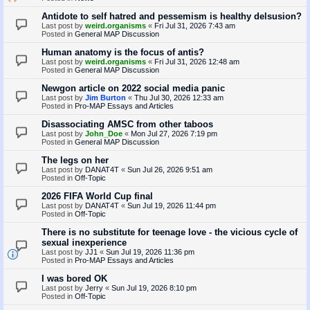
Antidote to self hatred and pessemism is healthy delsusion?
Last post by
weird.organisms
«
Fri Jul 31, 2026 7:43 am
Posted in
General MAP Discussion
Human anatomy is the focus of antis?
Last post by
weird.organisms
«
Fri Jul 31, 2026 12:48 am
Posted in
General MAP Discussion
Newgon article on 2022 social media panic
Last post by
Jim Burton
«
Thu Jul 30, 2026 12:33 am
Posted in
Pro-MAP Essays and Articles
Disassociating AMSC from other taboos
Last post by
John_Doe
«
Mon Jul 27, 2026 7:19 pm
Posted in
General MAP Discussion
The legs on her
Last post by
DANAT4T
«
Sun Jul 26, 2026 9:51 am
Posted in
Off-Topic
2026 FIFA World Cup final
Last post by
DANAT4T
«
Sun Jul 19, 2026 11:44 pm
Posted in
Off-Topic
There is no substitute for teenage love - the vicious cycle of
sexual inexperience
Last post by
JJ1
«
Sun Jul 19, 2026 11:36 pm
Posted in
Pro-MAP Essays and Articles
I was bored OK
Last post by
Jerry
«
Sun Jul 19, 2026 8:10 pm
Posted in
Off-Topic