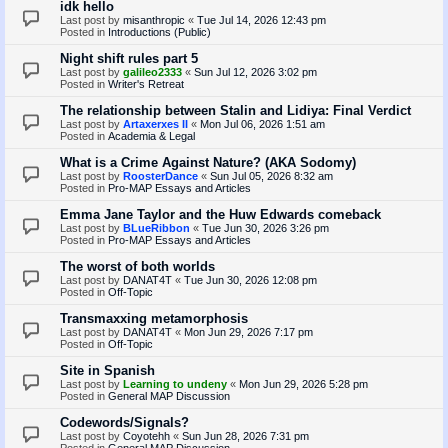
idk hello
Last post by
misanthropic
«
Tue Jul 14, 2026 12:43 pm
Posted in
Introductions (Public)
Night shift rules part 5
Last post by
galileo2333
«
Sun Jul 12, 2026 3:02 pm
Posted in
Writer's Retreat
The relationship between Stalin and Lidiya: Final Verdict
Last post by
Artaxerxes II
«
Mon Jul 06, 2026 1:51 am
Posted in
Academia & Legal
What is a Crime Against Nature? (AKA Sodomy)
Last post by
RoosterDance
«
Sun Jul 05, 2026 8:32 am
Posted in
Pro-MAP Essays and Articles
Emma Jane Taylor and the Huw Edwards comeback
Last post by
BLueRibbon
«
Tue Jun 30, 2026 3:26 pm
Posted in
Pro-MAP Essays and Articles
The worst of both worlds
Last post by
DANAT4T
«
Tue Jun 30, 2026 12:08 pm
Posted in
Off-Topic
Transmaxxing metamorphosis
Last post by
DANAT4T
«
Mon Jun 29, 2026 7:17 pm
Posted in
Off-Topic
Site in Spanish
Last post by
Learning to undeny
«
Mon Jun 29, 2026 5:28 pm
Posted in
General MAP Discussion
Codewords/Signals?
Last post by
Coyotehh
«
Sun Jun 28, 2026 7:31 pm
Posted in
General MAP Discussion