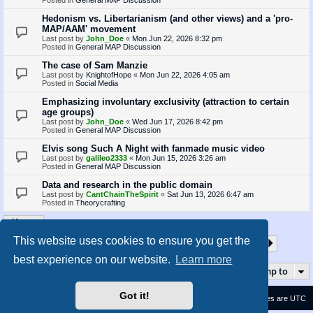
Hedonism vs. Libertarianism (and other views) and a 'pro-
MAP/AAM' movement
Last post by
John_Doe
«
Mon Jun 22, 2026 8:32 pm
Posted in
General MAP Discussion
The case of Sam Manzie
Last post by
KnightofHope
«
Mon Jun 22, 2026 4:05 am
Posted in
Social Media
Emphasizing involuntary exclusivity (attraction to certain
age groups)
Last post by
John_Doe
«
Wed Jun 17, 2026 8:42 pm
Posted in
General MAP Discussion
Elvis song Such A Night with fanmade music video
Last post by
galileo2333
«
Mon Jun 15, 2026 3:26 am
Posted in
General MAP Discussion
Data and research in the public domain
Last post by
CantChainTheSpirit
«
Sat Jun 13, 2026 6:47 am
Posted in
Theorycrafting
This website uses cookies to ensure you get the
1
2
3
4
5
35
Page
1
of
35
Next
Search found 870 matches
…
best experience on our website.
Learn more
Jump to
Got it!
Contact us
Delete cookies
All times are
UTC