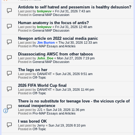
Antidote to self hatred and pessemism is healthy delsusion?
Last post by
bnkywuv
«
Fri Jul 31, 2026 7:43 am
Posted in
General MAP Discussion
Human anatomy is the focus of antis?
Last post by
bnkywuv
«
Fri Jul 31, 2026 12:48 am
Posted in
General MAP Discussion
Newgon article on 2022 social media panic
Last post by
Jim Burton
«
Thu Jul 30, 2026 12:33 am
Posted in
Pro-MAP Essays and Articles
Disassociating AMSC from other taboos
Last post by
John_Doe
«
Mon Jul 27, 2026 7:19 pm
Posted in
General MAP Discussion
The legs on her
Last post by
DANAT4T
«
Sun Jul 26, 2026 9:51 am
Posted in
Off-Topic
2026 FIFA World Cup final
Last post by
DANAT4T
«
Sun Jul 19, 2026 11:44 pm
Posted in
Off-Topic
There is no substitute for teenage love - the vicious cycle of
sexual inexperience
Last post by
JJ1
«
Sun Jul 19, 2026 11:36 pm
Posted in
Pro-MAP Essays and Articles
I was bored OK
Last post by
Jerry
«
Sun Jul 19, 2026 8:10 pm
Posted in
Off-Topic