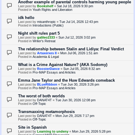
Another example of parental controls harming young people
Last post by
Bookshelf
«
Sat Jul 18, 2026 9:30 pm
Posted in
Youth Rights and Liberation
idk hello
Last post by
misanthropic
«
Tue Jul 14, 2026 12:43 pm
Posted in
Introductions (Public)
Night shift rules part 5
Last post by
galileo2333
«
Sun Jul 12, 2026 3:02 pm
Posted in
Writer's Retreat
The relationship between Stalin and Lidiya: Final Verdict
Last post by
Artaxerxes II
«
Mon Jul 06, 2026 1:51 am
Posted in
Academia & Legal
What is a Crime Against Nature? (AKA Sodomy)
Last post by
RoosterDance
«
Sun Jul 05, 2026 8:32 am
Posted in
Pro-MAP Essays and Articles
Emma Jane Taylor and the Huw Edwards comeback
Last post by
BLueRibbon
«
Tue Jun 30, 2026 3:26 pm
Posted in
Pro-MAP Essays and Articles
The worst of both worlds
Last post by
DANAT4T
«
Tue Jun 30, 2026 12:08 pm
Posted in
Off-Topic
Transmaxxing metamorphosis
Last post by
DANAT4T
«
Mon Jun 29, 2026 7:17 pm
Posted in
Off-Topic
Site in Spanish
Last post by
Learning to undeny
«
Mon Jun 29, 2026 5:28 pm
Posted in
General MAP Discussion