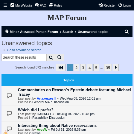
Mu Website
FAQ
Rules
Register
Login
MAP Forum
S
Minor-Attracted Person Forum
Search
Unanswered topics
e
Unanswered topics
a
Go to advanced search
r
Search
Advanced search
c
1
2
3
4
5
35
Page
1
of
35
Next
Search found 872 matches
h
…
Topics
Commentaries on Reason’s Epstein debate featuring Michael
Tracey
Last post by
Artaxerxes II
«
Wed Aug 05, 2026 12:01 am
Posted in
General MAP Discussion
Which did I prefer?
Last post by
DANAT4T
«
Tue Aug 04, 2026 11:48 pm
Posted in
Paraphilia+ Discussion
Interesting thing about Native reservations
Last post by
AtosW
«
Fri Jul 31, 2026 8:35 pm
Posted in
News