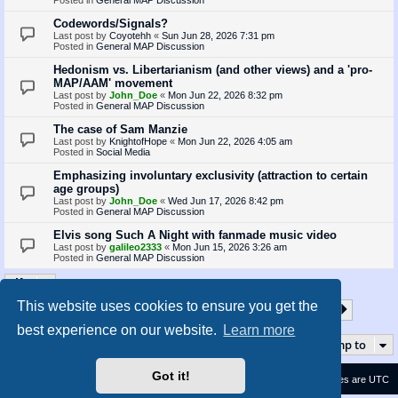
Codewords/Signals?
Last post by
Coyotehh
«
Sun Jun 28, 2026 7:31 pm
Posted in
General MAP Discussion
Hedonism vs. Libertarianism (and other views) and a 'pro-
MAP/AAM' movement
Last post by
John_Doe
«
Mon Jun 22, 2026 8:32 pm
Posted in
General MAP Discussion
The case of Sam Manzie
Last post by
KnightofHope
«
Mon Jun 22, 2026 4:05 am
Posted in
Social Media
Emphasizing involuntary exclusivity (attraction to certain
age groups)
Last post by
John_Doe
«
Wed Jun 17, 2026 8:42 pm
Posted in
General MAP Discussion
Elvis song Such A Night with fanmade music video
Last post by
galileo2333
«
Mon Jun 15, 2026 3:26 am
Posted in
General MAP Discussion
This website uses cookies to ensure you get the
1
2
3
4
5
35
Page
1
of
35
Next
Search found 872 matches
…
best experience on our website.
Learn more
Jump to
Got it!
Contact us
Delete cookies
All times are
UTC