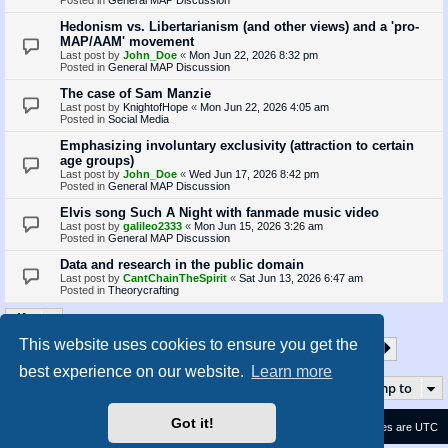
Hedonism vs. Libertarianism (and other views) and a 'pro-
MAP/AAM' movement
Last post by
John_Doe
«
Mon Jun 22, 2026 8:32 pm
Posted in
General MAP Discussion
The case of Sam Manzie
Last post by
KnightofHope
«
Mon Jun 22, 2026 4:05 am
Posted in
Social Media
Emphasizing involuntary exclusivity (attraction to certain
age groups)
Last post by
John_Doe
«
Wed Jun 17, 2026 8:42 pm
Posted in
General MAP Discussion
Elvis song Such A Night with fanmade music video
Last post by
galileo2333
«
Mon Jun 15, 2026 3:26 am
Posted in
General MAP Discussion
Data and research in the public domain
Last post by
CantChainTheSpirit
«
Sat Jun 13, 2026 6:47 am
Posted in
Theorycrafting
This website uses cookies to ensure you get the
1
2
3
4
5
35
Page
1
of
35
Next
Search found 870 matches
…
best experience on our website.
Learn more
Jump to
Got it!
Contact us
Delete cookies
All times are
UTC