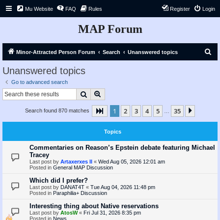
Mu Website
FAQ
Rules
Register
Login
MAP Forum
S
Minor-Attracted Person Forum
Search
Unanswered topics
e
Unanswered topics
a
Go to advanced search
r
Search
Advanced search
c
1
2
3
4
5
35
Page
1
of
35
Next
Search found 870 matches
h
…
Topics
Commentaries on Reason’s Epstein debate featuring Michael
Tracey
Last post by
Artaxerxes II
«
Wed Aug 05, 2026 12:01 am
Posted in
General MAP Discussion
Which did I prefer?
Last post by
DANAT4T
«
Tue Aug 04, 2026 11:48 pm
Posted in
Paraphilia+ Discussion
Interesting thing about Native reservations
Last post by
AtosW
«
Fri Jul 31, 2026 8:35 pm
Posted in
News