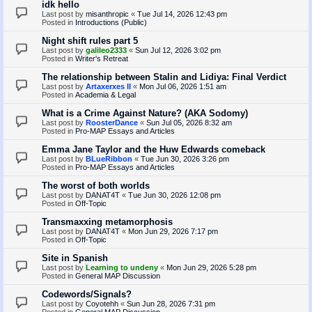
idk hello
Last post by
misanthropic
«
Tue Jul 14, 2026 12:43 pm
Posted in
Introductions (Public)
Night shift rules part 5
Last post by
galileo2333
«
Sun Jul 12, 2026 3:02 pm
Posted in
Writer's Retreat
The relationship between Stalin and Lidiya: Final Verdict
Last post by
Artaxerxes II
«
Mon Jul 06, 2026 1:51 am
Posted in
Academia & Legal
What is a Crime Against Nature? (AKA Sodomy)
Last post by
RoosterDance
«
Sun Jul 05, 2026 8:32 am
Posted in
Pro-MAP Essays and Articles
Emma Jane Taylor and the Huw Edwards comeback
Last post by
BLueRibbon
«
Tue Jun 30, 2026 3:26 pm
Posted in
Pro-MAP Essays and Articles
The worst of both worlds
Last post by
DANAT4T
«
Tue Jun 30, 2026 12:08 pm
Posted in
Off-Topic
Transmaxxing metamorphosis
Last post by
DANAT4T
«
Mon Jun 29, 2026 7:17 pm
Posted in
Off-Topic
Site in Spanish
Last post by
Learning to undeny
«
Mon Jun 29, 2026 5:28 pm
Posted in
General MAP Discussion
Codewords/Signals?
Last post by
Coyotehh
«
Sun Jun 28, 2026 7:31 pm
Posted in
General MAP Discussion