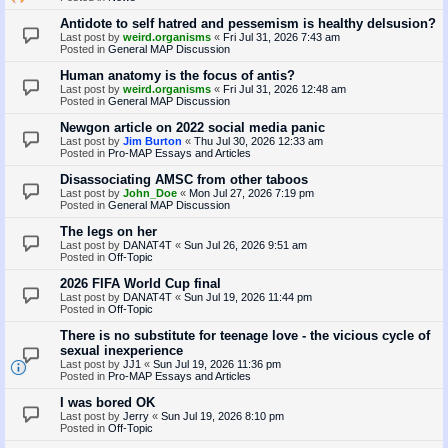
Antidote to self hatred and pessemism is healthy delsusion?
Last post by
weird.organisms
«
Fri Jul 31, 2026 7:43 am
Posted in
General MAP Discussion
Human anatomy is the focus of antis?
Last post by
weird.organisms
«
Fri Jul 31, 2026 12:48 am
Posted in
General MAP Discussion
Newgon article on 2022 social media panic
Last post by
Jim Burton
«
Thu Jul 30, 2026 12:33 am
Posted in
Pro-MAP Essays and Articles
Disassociating AMSC from other taboos
Last post by
John_Doe
«
Mon Jul 27, 2026 7:19 pm
Posted in
General MAP Discussion
The legs on her
Last post by
DANAT4T
«
Sun Jul 26, 2026 9:51 am
Posted in
Off-Topic
2026 FIFA World Cup final
Last post by
DANAT4T
«
Sun Jul 19, 2026 11:44 pm
Posted in
Off-Topic
There is no substitute for teenage love - the vicious cycle of
sexual inexperience
Last post by
JJ1
«
Sun Jul 19, 2026 11:36 pm
Posted in
Pro-MAP Essays and Articles
I was bored OK
Last post by
Jerry
«
Sun Jul 19, 2026 8:10 pm
Posted in
Off-Topic