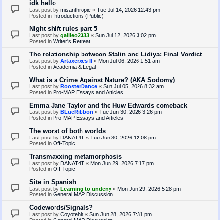
idk hello
Last post by
misanthropic
«
Tue Jul 14, 2026 12:43 pm
Posted in
Introductions (Public)
Night shift rules part 5
Last post by
galileo2333
«
Sun Jul 12, 2026 3:02 pm
Posted in
Writer's Retreat
The relationship between Stalin and Lidiya: Final Verdict
Last post by
Artaxerxes II
«
Mon Jul 06, 2026 1:51 am
Posted in
Academia & Legal
What is a Crime Against Nature? (AKA Sodomy)
Last post by
RoosterDance
«
Sun Jul 05, 2026 8:32 am
Posted in
Pro-MAP Essays and Articles
Emma Jane Taylor and the Huw Edwards comeback
Last post by
BLueRibbon
«
Tue Jun 30, 2026 3:26 pm
Posted in
Pro-MAP Essays and Articles
The worst of both worlds
Last post by
DANAT4T
«
Tue Jun 30, 2026 12:08 pm
Posted in
Off-Topic
Transmaxxing metamorphosis
Last post by
DANAT4T
«
Mon Jun 29, 2026 7:17 pm
Posted in
Off-Topic
Site in Spanish
Last post by
Learning to undeny
«
Mon Jun 29, 2026 5:28 pm
Posted in
General MAP Discussion
Codewords/Signals?
Last post by
Coyotehh
«
Sun Jun 28, 2026 7:31 pm
Posted in
General MAP Discussion