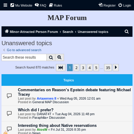
Mu Website
FAQ
Rules
Register
Login
MAP Forum
S
Minor-Attracted Person Forum
Search
Unanswered topics
e
Unanswered topics
a
Go to advanced search
r
Search
Advanced search
c
1
2
3
4
5
35
Page
1
of
35
Next
Search found 870 matches
h
…
Topics
Commentaries on Reason’s Epstein debate featuring Michael
Tracey
Last post by
Artaxerxes II
«
Wed Aug 05, 2026 12:01 am
Posted in
General MAP Discussion
Which did I prefer?
Last post by
DANAT4T
«
Tue Aug 04, 2026 11:48 pm
Posted in
Paraphilia+ Discussion
Interesting thing about Native reservations
Last post by
AtosW
«
Fri Jul 31, 2026 8:35 pm
Posted in
News