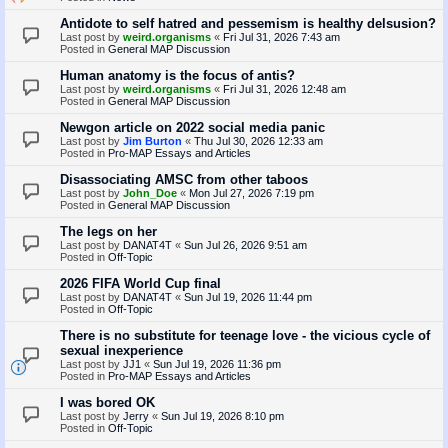
Antidote to self hatred and pessemism is healthy delsusion?
Last post by
weird.organisms
«
Fri Jul 31, 2026 7:43 am
Posted in
General MAP Discussion
Human anatomy is the focus of antis?
Last post by
weird.organisms
«
Fri Jul 31, 2026 12:48 am
Posted in
General MAP Discussion
Newgon article on 2022 social media panic
Last post by
Jim Burton
«
Thu Jul 30, 2026 12:33 am
Posted in
Pro-MAP Essays and Articles
Disassociating AMSC from other taboos
Last post by
John_Doe
«
Mon Jul 27, 2026 7:19 pm
Posted in
General MAP Discussion
The legs on her
Last post by
DANAT4T
«
Sun Jul 26, 2026 9:51 am
Posted in
Off-Topic
2026 FIFA World Cup final
Last post by
DANAT4T
«
Sun Jul 19, 2026 11:44 pm
Posted in
Off-Topic
There is no substitute for teenage love - the vicious cycle of
sexual inexperience
Last post by
JJ1
«
Sun Jul 19, 2026 11:36 pm
Posted in
Pro-MAP Essays and Articles
I was bored OK
Last post by
Jerry
«
Sun Jul 19, 2026 8:10 pm
Posted in
Off-Topic