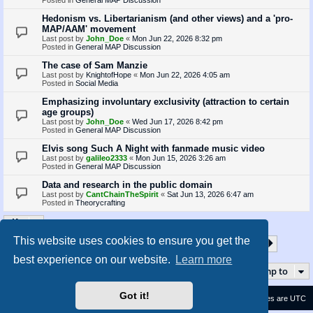
Hedonism vs. Libertarianism (and other views) and a 'pro-
MAP/AAM' movement
Last post by
John_Doe
«
Mon Jun 22, 2026 8:32 pm
Posted in
General MAP Discussion
The case of Sam Manzie
Last post by
KnightofHope
«
Mon Jun 22, 2026 4:05 am
Posted in
Social Media
Emphasizing involuntary exclusivity (attraction to certain
age groups)
Last post by
John_Doe
«
Wed Jun 17, 2026 8:42 pm
Posted in
General MAP Discussion
Elvis song Such A Night with fanmade music video
Last post by
galileo2333
«
Mon Jun 15, 2026 3:26 am
Posted in
General MAP Discussion
Data and research in the public domain
Last post by
CantChainTheSpirit
«
Sat Jun 13, 2026 6:47 am
Posted in
Theorycrafting
This website uses cookies to ensure you get the
1
2
3
4
5
35
Page
1
of
35
Next
Search found 870 matches
…
best experience on our website.
Learn more
Jump to
Got it!
Contact us
Delete cookies
All times are
UTC