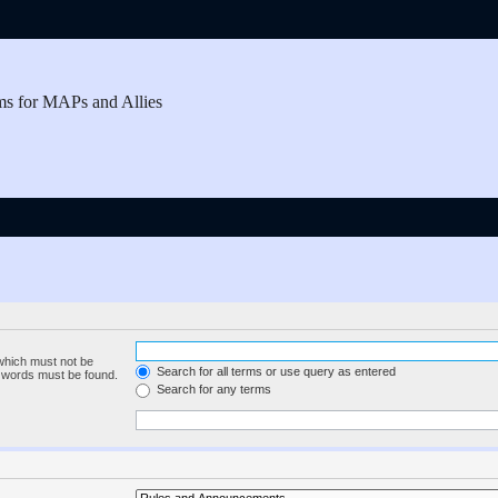
ms for MAPs and Allies
 which must not be
Search for all terms or use query as entered
e words must be found.
Search for any terms