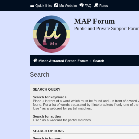
Quick links
Mu Website
FAQ
Rules
MAP Forum
Public and Private Support Foru
Minor-Attracted Person Forum
Search
Search
SEARCH QUERY
Search for keywords:
Place
+
in front of a word which must be found and
-
in front of a word
found. Put a list of words separated by
|
into brackets if only one of th
Use * as a wildcard for partial matches.
Search for author:
Use * as a wildcard for partial matches.
SEARCH OPTIONS
Search in forums: