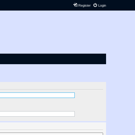
Register
Login