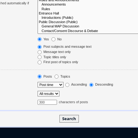
hed automatically if
Yes
No
Post subjects and message text
Message text only
Topic titles only
First post of topics only
Posts
Topics
Ascending
Descending
characters of posts