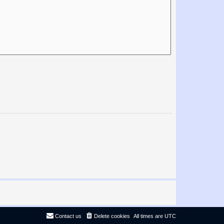
Contact us
Delete cookies
All times are
UTC