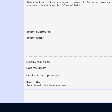
Select the forum or forums you wish to search in. Subforums are searc
you do not disable “search subforums“ below.
Search subforums:
Search within:
Display results as:
Sort results by:
Limit results to previous:
Return first:
Set to 0 to display the entire post.