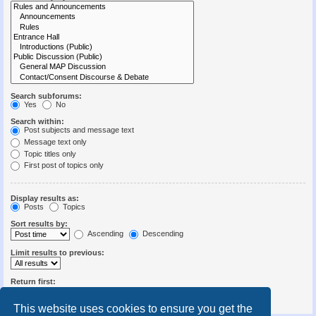
Search subforums:
Yes
No
Search within:
Post subjects and message text
Message text only
Topic titles only
First post of topics only
Display results as:
Posts
Topics
Sort results by:
Ascending
Descending
Limit results to previous:
Return first:
Set to 0 to display the entire post.
characters of posts
This website uses cookies to ensure you get the