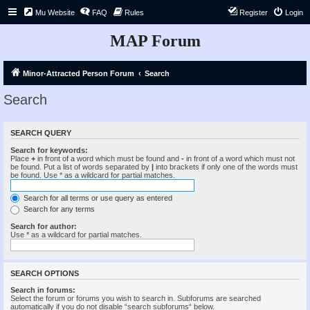
Mu Website
FAQ
Rules
Register
Login
MAP Forum
Minor-Attracted Person Forum
Search
Search
SEARCH QUERY
Search for keywords:
Place
+
in front of a word which must be found and
-
in front of a word which must not
be found. Put a list of words separated by
|
into brackets if only one of the words must
be found. Use * as a wildcard for partial matches.
Search for all terms or use query as entered
Search for any terms
Search for author:
Use * as a wildcard for partial matches.
SEARCH OPTIONS
Search in forums:
Select the forum or forums you wish to search in. Subforums are searched
automatically if you do not disable “search subforums“ below.